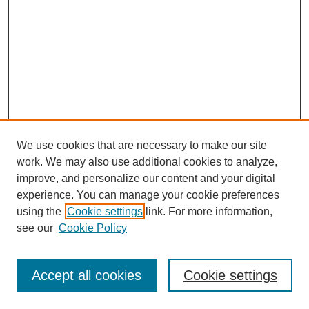
We use cookies that are necessary to make our site
work. We may also use additional cookies to analyze,
improve, and personalize our content and your digital
experience. You can manage your cookie preferences
using the
Cookie settings
link. For more information,
see our
Cookie Policy
Browse
Collections
Accept all cookies
Cookie settings
Disciplines
Authors