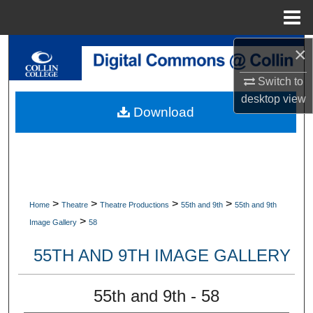
Menu
Home
×
Search
Switch to
Browse Collections
desktop
view
Download
My Account
About
Digital Commons Network™
>
>
>
>
Home
Theatre
Theatre Productions
55th and 9th
55th and 9th
>
Image Gallery
58
55TH AND 9TH IMAGE GALLERY
55th and 9th - 58