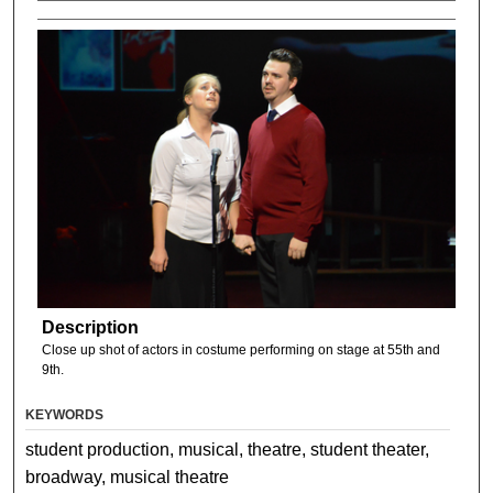
Description
Close up shot of actors in costume performing on stage at 55th and
9th.
KEYWORDS
student production, musical, theatre, student theater,
broadway, musical theatre