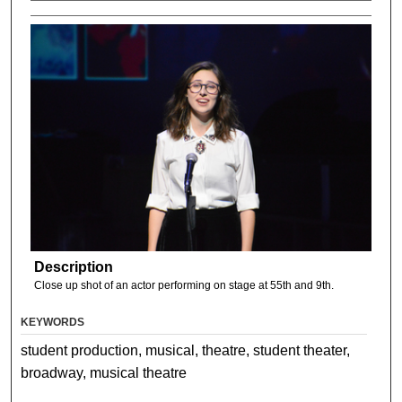
Description
Close up shot of an actor performing on stage at 55th and 9th.
KEYWORDS
student production, musical, theatre, student theater,
broadway, musical theatre