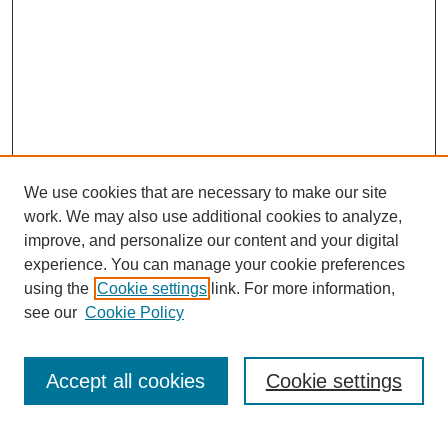
We use cookies that are necessary to make our site
work. We may also use additional cookies to analyze,
improve, and personalize our content and your digital
experience. You can manage your cookie preferences
using the
Cookie settings
link. For more information,
see our
Cookie Policy
Browse
Collections
Accept all cookies
Cookie settings
Disciplines
Authors