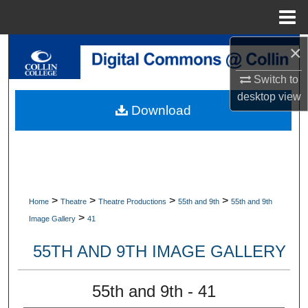
Menu
Home
×
Search
Switch to
Browse Collections
desktop
view
Download
My Account
About
Digital Commons Network™
>
>
>
>
Home
Theatre
Theatre Productions
55th and 9th
55th and 9th
>
Image Gallery
41
55TH AND 9TH IMAGE GALLERY
55th and 9th - 41