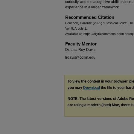
curiosity, and metacognitive abilities incre
experience in a larger framework.
Recommended Citation
Peacock, Caroline (2025) "Classical Ballet: The
Vol. 9, Article 1.
Available at: https://digitalcommons.collin.edu/q
Faculty Mentor
Dr. Lisa Roy-Davis
lrdavis@collin.edu
To view the content in your browser, p
you may
Download
the file to your hard
NOTE: The latest versions of Adobe Re
are using a modern (Intel) Mac, there is 