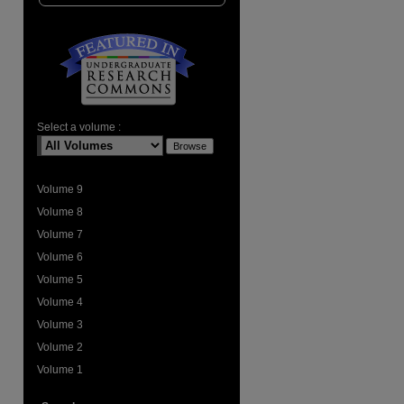
are
Select a volume :
Volume 9
Volume 8
Volume 7
Volume 6
Volume 5
Volume 4
Volume 3
Volume 2
Volume 1