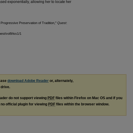
ased exponentially, allowing her to locate her
 Progressive Preservation of Tradition,"
Quest
:
uest/vol9/iss1/1
lease
download Adobe Reader
or, alternately,
 drive.
ader do not support viewing
PDF
files within Firefox on Mac OS and if you
no official plugin for viewing
PDF
files within the browser window.