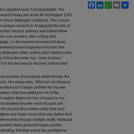
Facebook
LinkedIn
WhatsApp
Email
Sh
’s excellent work “Classical Ballet: The
 research essay she wrote for my English 1302
rom Bruce Ballenger’s textbook,
The Curious
ourages students to foreground the role of
how their sources address and extend those
ons over answers, their writing then
 page,” or the forward movement of ideas
t movement toward argument becomes the
 As Ballenger notes, writers (and readers) may
s of how the writer has “come to know.”
t is the best way to discover a thesis that
l narrative of practicing ballet through the
oints. Her essay asks, “Why has my physical
esented such a larger problem for my own
swers might be waiting for me in the
readers follow her line of inquiry to her
 and answers become more focused and
n this journey thus makes clear how early
stions and larger issues that may define their
line worked through multiple drafts, feedback
porated ideas gained through a poster
ultivating Scholars event, her persistence,