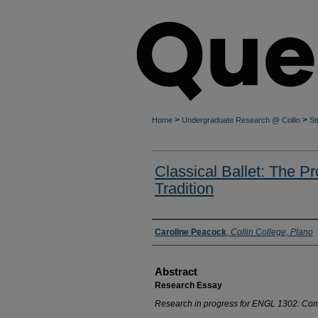
>
>
Home
Undergraduate Research @ Collin
St
Classical Ballet: The P
Tradition
Authors
Caroline Peacock
,
Collin College, Plano
Abstract
Research Essay
Research in progress for ENGL 1302: Comp