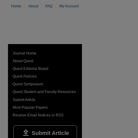
Home
About
FAQ
My Account
Journal Home
About Quest
Quest Editorial Board
Quest Policies
Quest Symposium
Quest Student and Faculty Resources
Submit Article
Most Popular Papers
Receive Email Notices or RSS

Submit Article