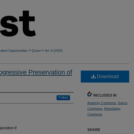
>
>
udent Opportunities
Quest
Vol. 9 (2025)
rogressive Preservation of
Download
INCLUDED IN
Follow
Anatomy Commons
,
Dance
Commons
,
Kinesiology
Commons
osition II
SHARE