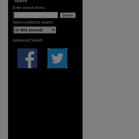
Search
Enter search terms:
Select context to search:
Advanced Search