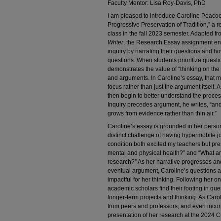
Faculty Mentor: Lisa Roy-Davis, PhD
I am pleased to introduce Caroline Peacock
Progressive Preservation of Tradition,” a
class in the fall 2023 semester. Adapted f
Writer
, the Research Essay assignment enc
inquiry by narrating their questions and 
questions. When students prioritize questi
demonstrates the value of “thinking on the
and arguments. In Caroline’s essay, tha
focus rather than just the argument itself.
then begin to better understand the proces
Inquiry precedes argument, he writes, “and i
grows from evidence rather than thin air.”
Caroline’s essay is grounded in her persona
distinct challenge of having hypermobile j
condition both excited my teachers but pr
mental and physical health?” and “What an
research?” As her narrative progresses and 
eventual argument, Caroline’s questions
impactful for her thinking. Following her o
academic scholars find their footing in que
longer-term projects and thinking. As Caro
from peers and professors, and even incor
presentation of her research at the 2024 C