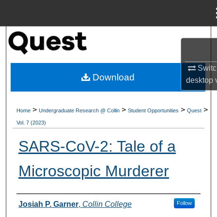
Menu
Home
Search
Browse Collections
Switc
Download
desktop
My Account
>
>
>
>
Home
Undergraduate Research @ Collin
Student Opportunities
Quest
About
Vol. 7 (2023)
Digital Commons Network™
SARS-CoV-2: Tale of a
Microscopic Murderer
Authors
Josiah P. Garner
,
Collin College
Follow