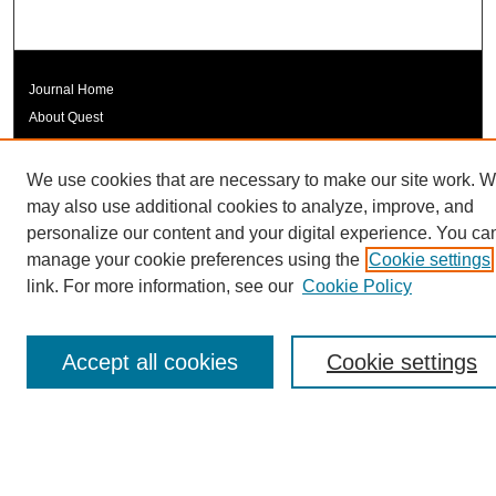
Journal Home
About Quest
Quest Editorial Board
Quest Policies
We use cookies that are necessary to make our site work. 
Quest Symposium
may also use additional cookies to analyze, improve, and
Quest Student and Faculty Resources
personalize our content and your digital experience. You ca
manage your cookie preferences using the
Cookie settings
Submit Article
link. For more information, see our
Cookie Policy
Most Popular Papers
Receive Email Notices or RSS
Accept all cookies
Cookie settings

Submit Article