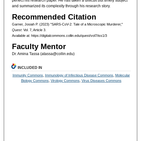
perfect his research paper. He has taken a difficult but timely subject
and summarized its complexity through his research story.
Recommended Citation
Garner, Josiah P. (2023) "SARS-CoV-2: Tale of a Microscopic Murderer,"
Quest
: Vol. 7, Article 3.
Available at: https://digitalcommons.collin.edu/quest/vol7/iss1/3
Faculty Mentor
Dr. Amina Tassa (atassa@collin.edu)
INCLUDED IN
Immunity Commons
,
Immunology of Infectious Disease Commons
,
Molecular
Biology Commons
,
Virology Commons
,
Virus Diseases Commons