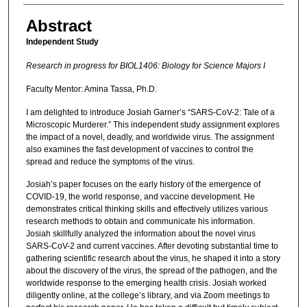
Abstract
Independent Study
Research in progress for BIOL1406: Biology for Science Majors I
Faculty Mentor: Amina Tassa, Ph.D.
I am delighted to introduce Josiah Garner’s “SARS-CoV-2: Tale of a
Microscopic Murderer.” This independent study assignment explores
the impact of a novel, deadly, and worldwide virus. The assignment
also examines the fast development of vaccines to control the
spread and reduce the symptoms of the virus.
Josiah’s paper focuses on the early history of the emergence of
COVID-19, the world response, and vaccine development. He
demonstrates critical thinking skills and effectively utilizes various
research methods to obtain and communicate his information.
Josiah skillfully analyzed the information about the novel virus
SARS-CoV-2 and current vaccines. After devoting substantial time to
gathering scientific research about the virus, he shaped it into a story
about the discovery of the virus, the spread of the pathogen, and the
worldwide response to the emerging health crisis. Josiah worked
diligently online, at the college’s library, and via Zoom meetings to