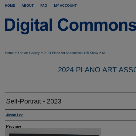
HOME
ABOUT
FAQ
MY ACCOUNT
>
>
>
Home
The Art Gallery
2024 Plano Art Association 125 Show
64
2024 PLANO ART ASS
Self-Portrait - 2023
Creator
Jiwon Lee
Preview