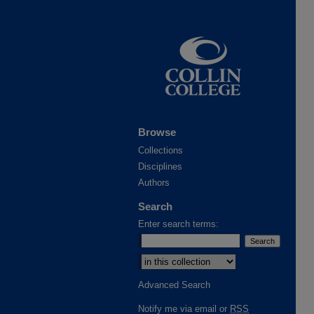
Browse
Collections
Disciplines
Authors
Search
Enter search terms:
Select context to search:
Advanced Search
Notify me via email or
RSS