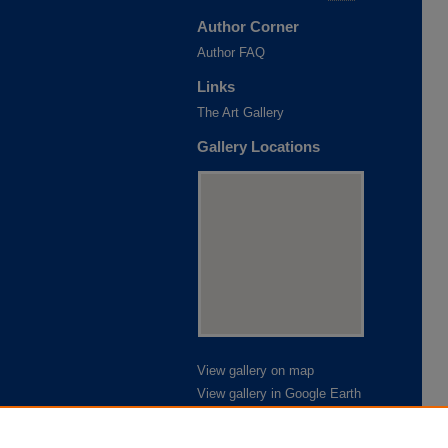
Author Corner
Author FAQ
Links
The Art Gallery
Gallery Locations
View gallery on map
View gallery in Google Earth