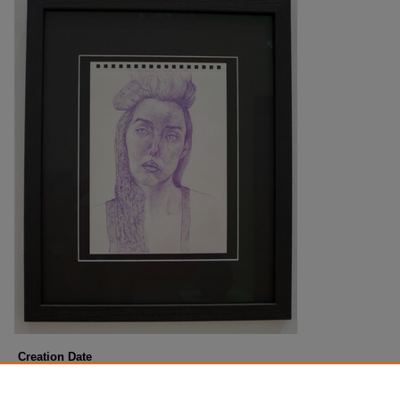
Creation Date
Summer 6-10-2024