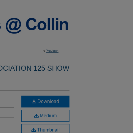
<
Previous
OCIATION 125 SHOW
Download
Medium
Thumbnail