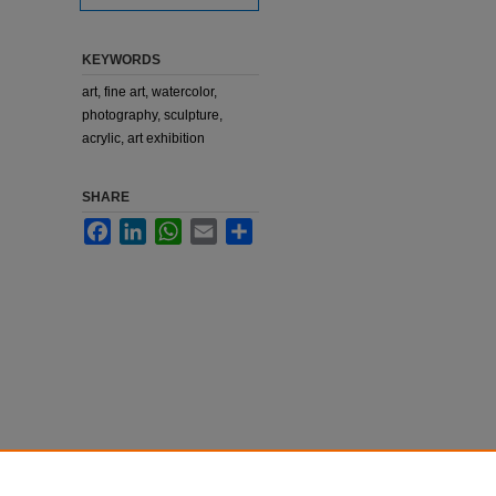
KEYWORDS
art, fine art, watercolor,
photography, sculpture,
acrylic, art exhibition
SHARE
Facebook
LinkedIn
WhatsApp
Email
Share