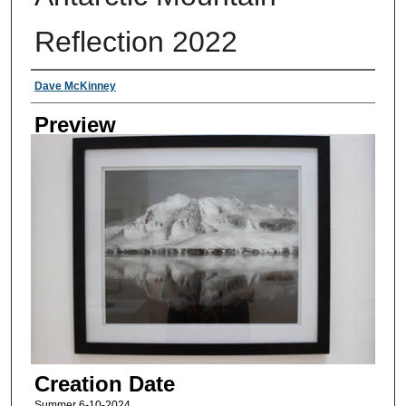
Reflection 2022
Creator
Dave McKinney
Preview
Creation Date
Summer 6-10-2024