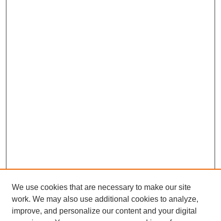
We use cookies that are necessary to make our site
work. We may also use additional cookies to analyze,
improve, and personalize our content and your digital