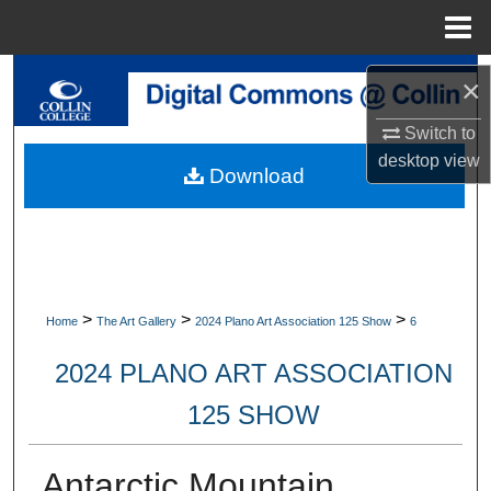
Menu
Home
Search
×
Browse Collections
Switch to
desktop
view
Download
My Account
About
Digital Commons Network™
>
>
>
Home
The Art Gallery
2024 Plano Art Association 125 Show
6
2024 PLANO ART ASSOCIATION
125 SHOW
Antarctic Mountain