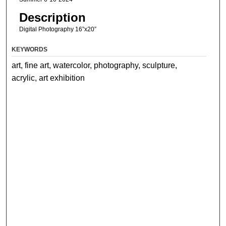
Description
Digital Photography 16”x20”
KEYWORDS
art, fine art, watercolor, photography, sculpture,
acrylic, art exhibition