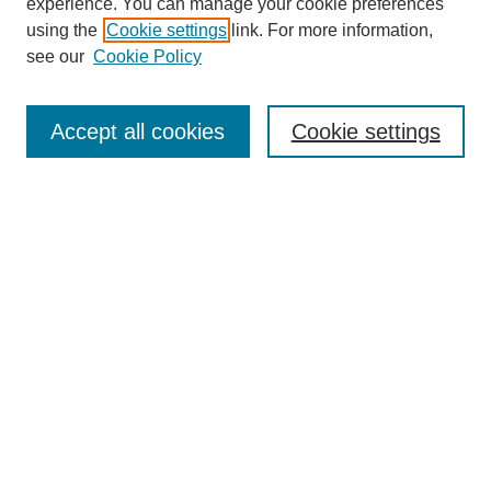
experience. You can manage your cookie preferences
using the
Cookie settings
link. For more information,
see our
Cookie Policy
Browse
Collections
Accept all cookies
Cookie settings
Disciplines
Authors
Search
Enter search terms:
Select context to search:
Advanced Search
Notify me via email or
RSS
Author Corner