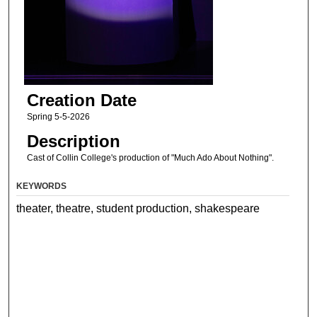
Creation Date
Spring 5-5-2026
Description
Cast of Collin College's production of "Much Ado About Nothing".
KEYWORDS
theater, theatre, student production, shakespeare