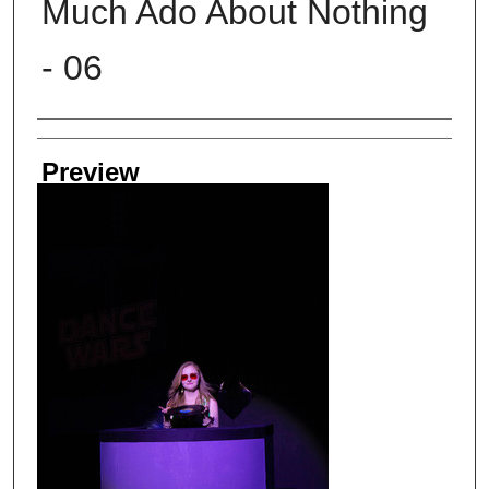
Much Ado About Nothing
- 06
Creator
Preview