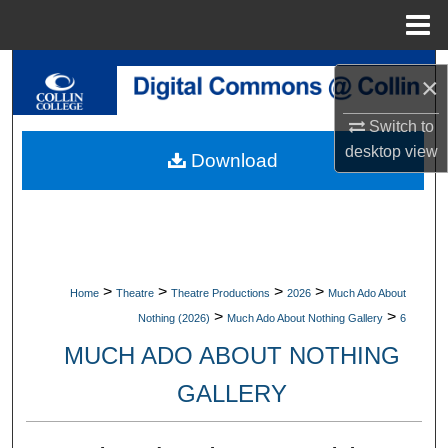
Menu
Home
Search
×
Browse Collections
Switch to
desktop
view
Download
My Account
About
Digital Commons Network™
>
>
>
>
Home
Theatre
Theatre Productions
2026
Much Ado About
>
>
Nothing (2026)
Much Ado About Nothing Gallery
6
MUCH ADO ABOUT NOTHING
GALLERY