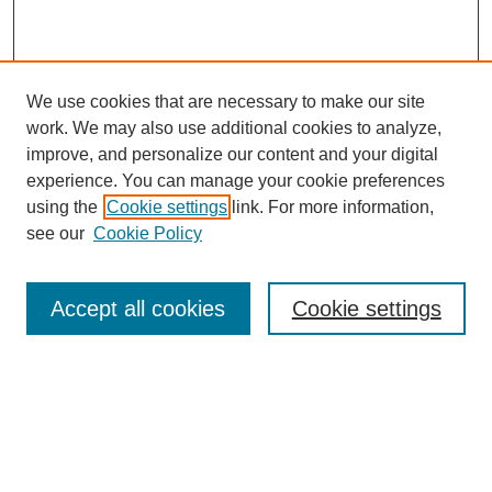
We use cookies that are necessary to make our site
work. We may also use additional cookies to analyze,
improve, and personalize our content and your digital
experience. You can manage your cookie preferences
using the
Cookie settings
link. For more information,
see our
Cookie Policy
Browse
Collections
Accept all cookies
Cookie settings
Disciplines
Authors
Search
Enter search terms: