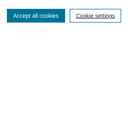
Browse
Collections
Accept all cookies
Cookie settings
Disciplines
Authors
Search
Enter search terms:
Advanced Search
Notify me via email or
RSS
Author Corner
Author FAQ
Links