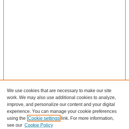
We use cookies that are necessary to make our site
work. We may also use additional cookies to analyze,
improve, and personalize our content and your digital
experience. You can manage your cookie preferences
using the
Cookie settings
link. For more information,
see our
Cookie Policy