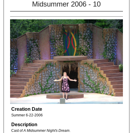
Midsummer 2006 - 10
Creation Date
Summer 6-22-2006
Description
Cast of
A Midsummer Night's Dream
.