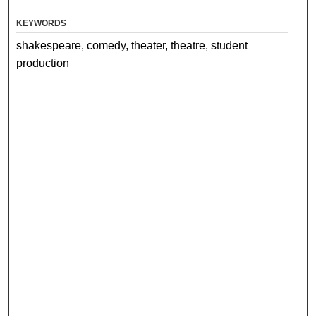
KEYWORDS
shakespeare, comedy, theater, theatre, student
production