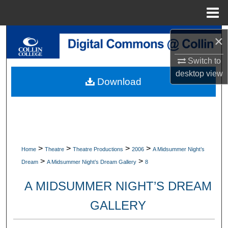
Menu
Home
Search
×
Switch to
Browse Collections
desktop
view
Download
My Account
About
Digital Commons Network™
>
>
>
>
Home
Theatre
Theatre Productions
2006
A Midsummer Night’s
>
>
Dream
A Midsummer Night’s Dream Gallery
8
A MIDSUMMER NIGHT’S DREAM
GALLERY