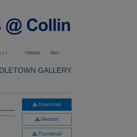
<
Previous
Next
>
>
y
7
DLETOWN GALLERY
Download
Medium
Thumbnail