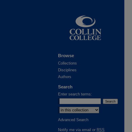
Browse
Collections
Disciplines
Authors
Search
Enter search terms:
Select context to search:
Advanced Search
Notify me via email or
RSS