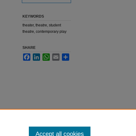
KEYWORDS
theater, theatre, student
theatre, contemporary play
SHARE
Facebook
LinkedIn
WhatsApp
Email
Share
Accept all cookies