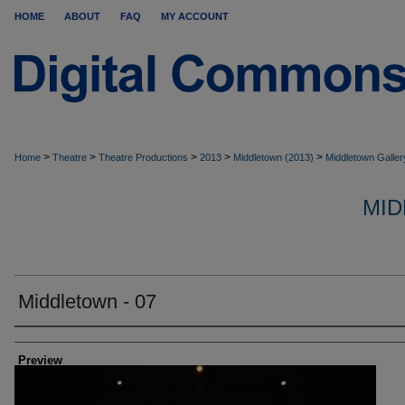
HOME
ABOUT
FAQ
MY ACCOUNT
>
>
>
>
>
Home
Theatre
Theatre Productions
2013
Middletown (2013)
Middletown Galler
MID
Middletown - 07
Creator
Preview