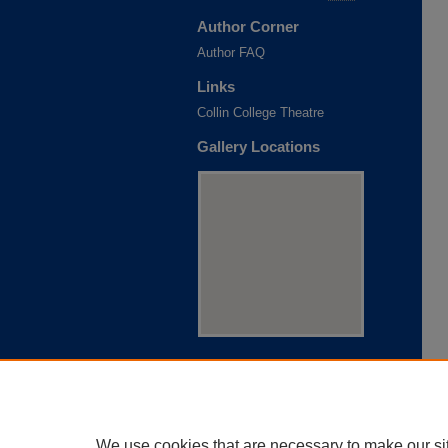
Author Corner
Author FAQ
Links
Collin College Theatre
Gallery Locations
View gallery on map
View gallery in Google Earth
We use cookies that are necessary to make our si