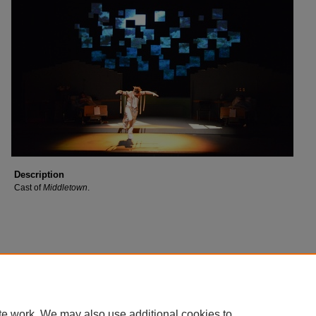
Description
Cast of
Middletown
.
te work. We may also use additional cookies to