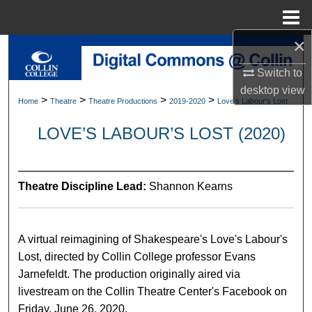
Menu
Home
×
Search
Switch to
Browse Collections
desktop
view
>
>
>
>
Home
Theatre
Theatre Productions
2019-2020
Love’s Labour’s Lost
My Account
LOVE’S LABOUR’S LOST (2020)
About
Theatre Discipline Lead:
Shannon Kearns
Digital Commons Network™
A virtual reimagining of Shakespeare's Love's Labour's
Lost, directed by Collin College professor Evans
Jarnefeldt. The production originally aired via
livestream on the Collin Theatre Center's Facebook on
Friday, June 26, 2020.