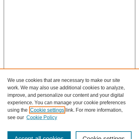
We use cookies that are necessary to make our site
work. We may also use additional cookies to analyze,
improve, and personalize our content and your digital
experience. You can manage your cookie preferences
using the
Cookie settings
link. For more information,
see our
Cookie Policy
Browse
Collections
Accept all cookies
Cookie settings