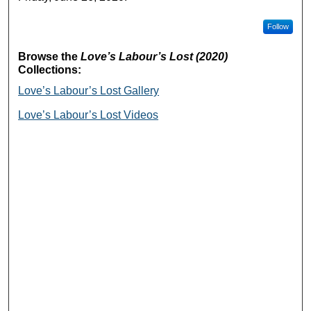
Follow
Browse the
Love’s Labour’s Lost (2020)
Collections:
Love’s Labour’s Lost Gallery
Love’s Labour’s Lost Videos