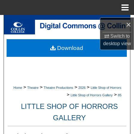
Menu
Home
Search
×
Browse Collections
Switch to
desktop
view
Download
My Account
About
Digital Commons Network™
>
>
>
>
Home
Theatre
Theatre Productions
2026
Little Shop of Horrors
>
>
Little Shop of Horrors Gallery
85
LITTLE SHOP OF HORRORS
GALLERY