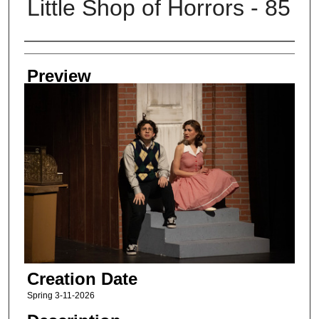
Little Shop of Horrors - 85
Creator
Preview
Creation Date
Spring 3-11-2026