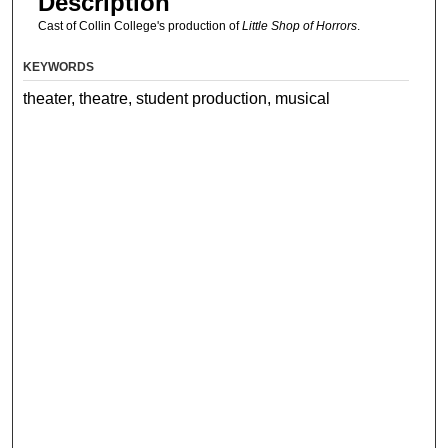
Description
Cast of Collin College's production of
Little Shop of Horrors
.
KEYWORDS
theater, theatre, student production, musical