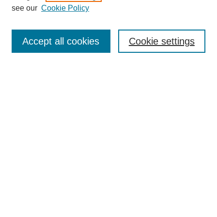
see our
Cookie Policy
Browse
Collections
Accept all cookies
Cookie settings
Disciplines
Authors
Search
Enter search terms:
Select context to search:
Advanced Search
Notify me via email or
RSS
Author Corner