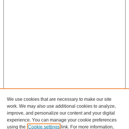
We use cookies that are necessary to make our site
work. We may also use additional cookies to analyze,
improve, and personalize our content and your digital
experience. You can manage your cookie preferences
using the
Cookie settings
link. For more information,