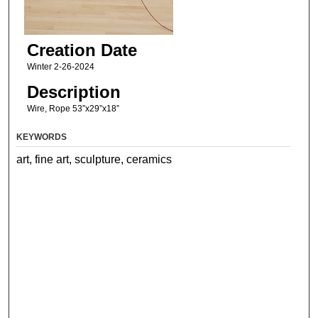
Creation Date
Winter 2-26-2024
Description
Wire, Rope 53”x29”x18”
KEYWORDS
art, fine art, sculpture, ceramics