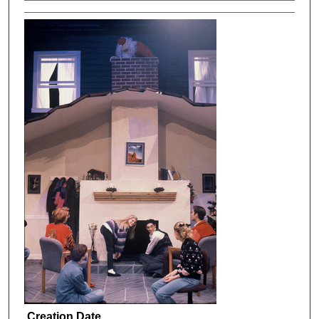
Creation Date