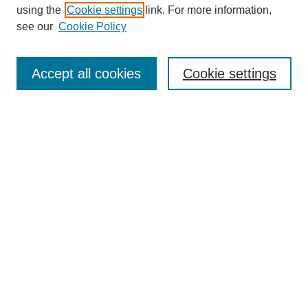
using the
Cookie settings
link. For more information,
see our
Cookie Policy
Browse
Collections
Accept all cookies
Cookie settings
Disciplines
Authors
Search
Enter search terms:
Advanced Search
Notify me via email or
RSS
Author Corner