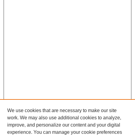
We use cookies that are necessary to make our site
work. We may also use additional cookies to analyze,
improve, and personalize our content and your digital
experience. You can manage your cookie preferences