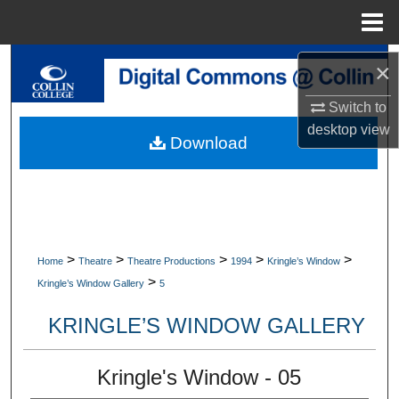
Menu
Home
Search
×
Browse Collections
Switch to
desktop
view
Download
My Account
About
Digital Commons Network™
>
>
>
>
>
Home
Theatre
Theatre Productions
1994
Kringle’s Window
>
Kringle’s Window Gallery
5
KRINGLE’S WINDOW GALLERY
Kringle's Window - 05