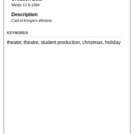
Winter 12-8-1994
Description
Cast of
Kringle's Window
.
KEYWORDS
theater, theatre, student production, christmas, holiday