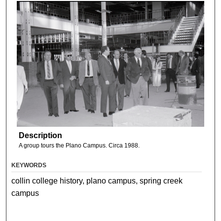
Description
A group tours the Plano Campus. Circa 1988.
KEYWORDS
collin college history, plano campus, spring creek
campus