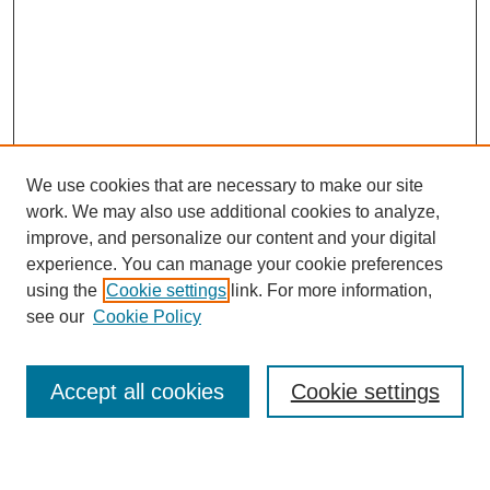
We use cookies that are necessary to make our site
work. We may also use additional cookies to analyze,
improve, and personalize our content and your digital
experience. You can manage your cookie preferences
using the
Cookie settings
link. For more information,
see our
Cookie Policy
Browse
Collections
Accept all cookies
Cookie settings
Disciplines
Authors
Search