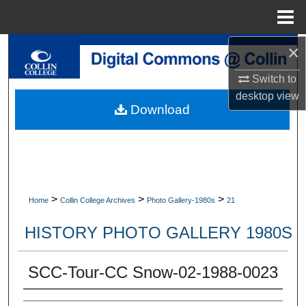
Menu
Home
×
Search
Switch to
Browse Collections
desktop
view
Download
My Account
About
Digital Commons Network™
>
>
>
Home
Collin College Archives
Photo Gallery-1980s
21
HISTORY PHOTO GALLERY 1980S
SCC-Tour-CC Snow-02-1988-0023