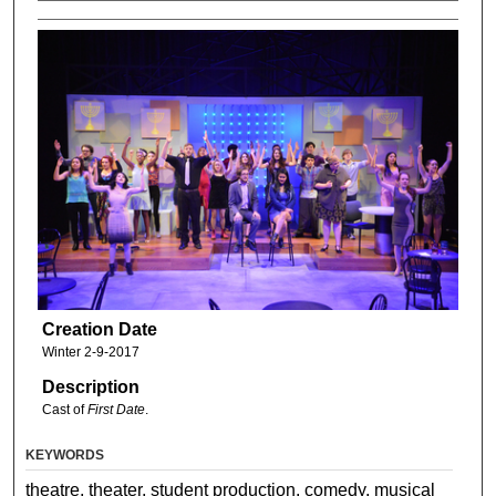
Creation Date
Winter 2-9-2017
Description
Cast of
First Date
.
KEYWORDS
theatre, theater, student production, comedy, musical