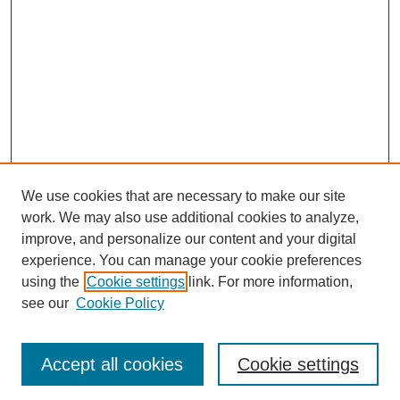
We use cookies that are necessary to make our site
work. We may also use additional cookies to analyze,
improve, and personalize our content and your digital
experience. You can manage your cookie preferences
using the
Cookie settings
link. For more information,
see our
Cookie Policy
Browse
Collections
Accept all cookies
Cookie settings
Disciplines
Authors