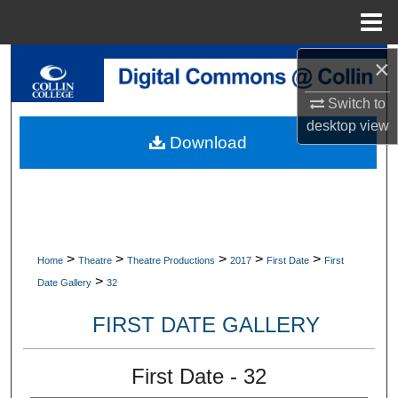
Menu
Home
×
Search
Switch to
Browse Collections
desktop
view
Download
My Account
About
Digital Commons Network™
>
>
>
>
>
Home
Theatre
Theatre Productions
2017
First Date
First
>
Date Gallery
32
FIRST DATE GALLERY
First Date - 32