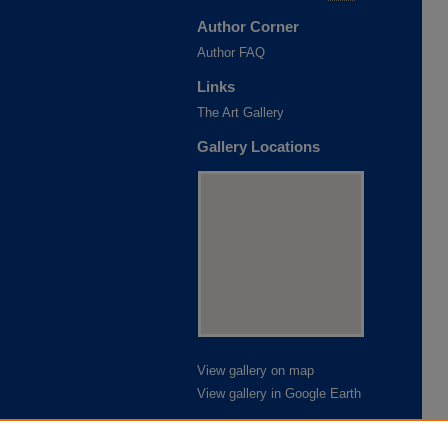
Author Corner
Author FAQ
Links
The Art Gallery
Gallery Locations
View gallery on map
View gallery in Google Earth