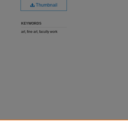
Thumbnail
KEYWORDS
art, fine art, faculty work