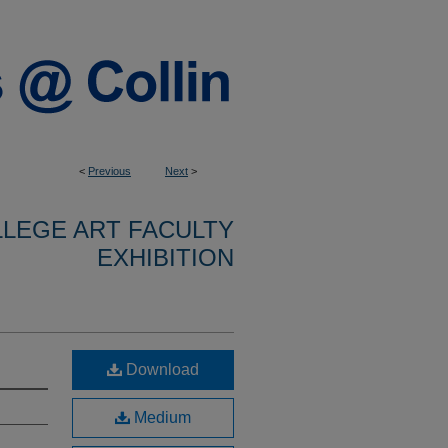
<
Previous
Next
>
LLEGE ART FACULTY
EXHIBITION
Download
Medium