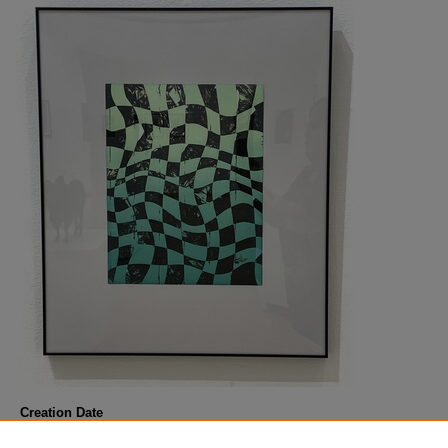
Creation Date
Fall 8-21-2023