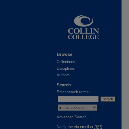
Browse
Collections
Disciplines
Authors
Search
Enter search terms:
Select context to search:
Advanced Search
Notify me via email or
RSS