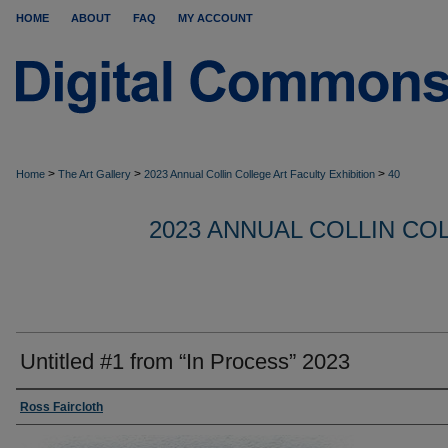
HOME
ABOUT
FAQ
MY ACCOUNT
>
>
>
Home
The Art Gallery
2023 Annual Collin College Art Faculty Exhibition
40
2023 ANNUAL COLLIN CO
Untitled #1 from “In Process” 2023
Ross Faircloth