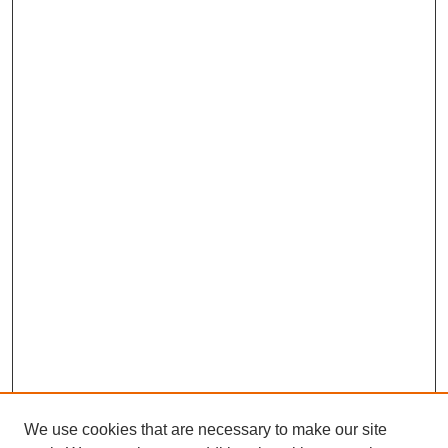
We use cookies that are necessary to make our site