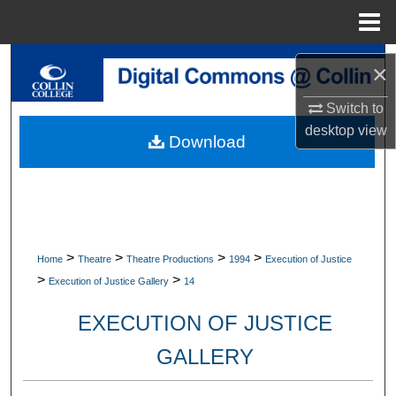
Menu
Home
Search
×
Browse Collections
Switch to
desktop
view
Download
My Account
About
Digital Commons Network™
>
>
>
>
Home
Theatre
Theatre Productions
1994
Execution of Justice
>
>
Execution of Justice Gallery
14
EXECUTION OF JUSTICE
GALLERY