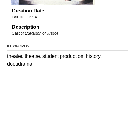
Creation Date
Fall 10-1-1994
Description
Cast of
Execution of Justice
.
KEYWORDS
theater, theatre, student production, history,
docudrama