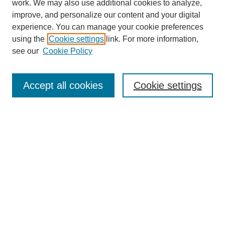
work. We may also use additional cookies to analyze,
improve, and personalize our content and your digital
experience. You can manage your cookie preferences
using the
Cookie settings
link. For more information,
see our
Cookie Policy
Browse
Collections
Accept all cookies
Cookie settings
Disciplines
Authors
Search
Enter search terms:
Advanced Search