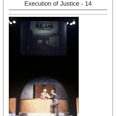
Execution of Justice - 14