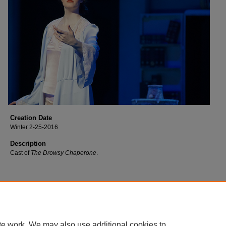
Creation Date
Winter 2-25-2016
Description
Cast of
The Drowsy Chaperone
.
te work. We may also use additional cookies to