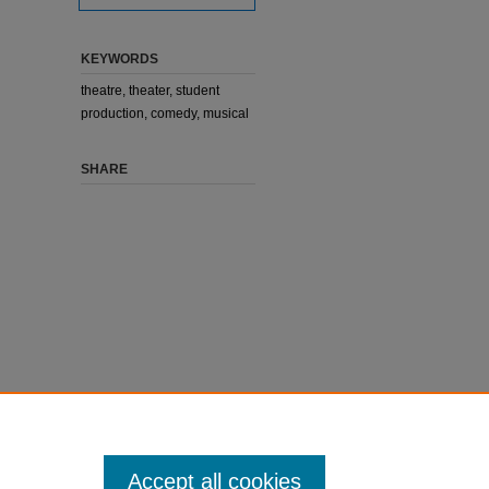
KEYWORDS
theatre, theater, student
production, comedy, musical
SHARE
Accept all cookies