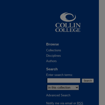
Browse
Collections
Disciplines
Authors
Search
Enter search terms:
Advanced Search
Notify me via email or
RSS