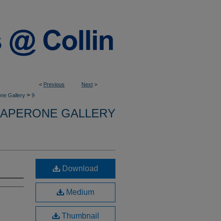
<
Previous
Next
>
>
ne Gallery
9
APERONE GALLERY
Download
Medium
Thumbnail