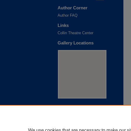
Author Corner
Author FAQ
Links
Collin Theatre Center
Gallery Locations
View gallery on map
View gallery in Google Earth
We use cookies that are necessary to make our si