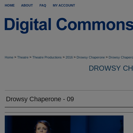
HOME
ABOUT
FAQ
MY ACCOUNT
>
>
>
>
>
Home
Theatre
Theatre Productions
2016
Drowsy Chaperone
Drowsy Chapero
DROWSY CH
Drowsy Chaperone - 09