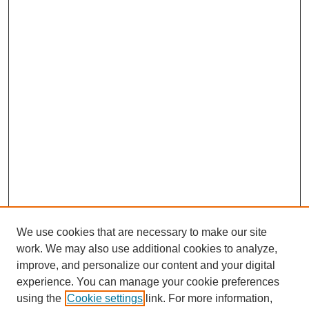
We use cookies that are necessary to make our site
work. We may also use additional cookies to analyze,
improve, and personalize our content and your digital
experience. You can manage your cookie preferences
using the
Cookie settings
link. For more information,