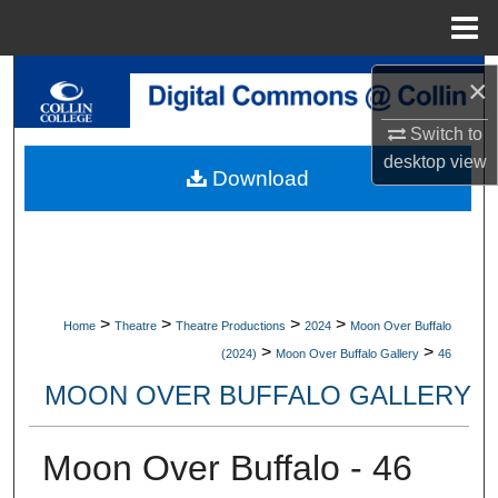
Menu
Home
Search
×
Switch to
Browse Collections
desktop
view
Download
My Account
About
Digital Commons Network™
>
>
>
>
Home
Theatre
Theatre Productions
2024
Moon Over Buffalo
>
>
(2024)
Moon Over Buffalo Gallery
46
MOON OVER BUFFALO GALLERY
Moon Over Buffalo - 46