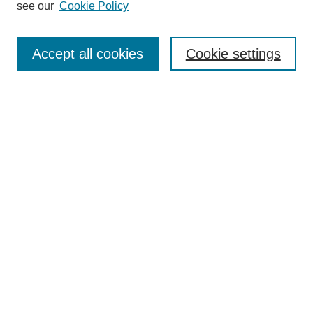
see our
Cookie Policy
Browse
Collections
Accept all cookies
Cookie settings
Disciplines
Authors
Search
Enter search terms:
Select context to search:
Advanced Search
Notify me via email or
RSS
Author Corner
Author FAQ