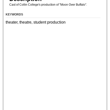
Cast of Collin College's production of "Moon Over Buffalo".
KEYWORDS
theater, theatre, student production