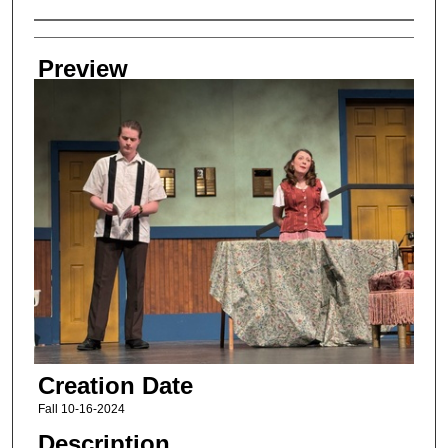
Creator
Preview
Creation Date
Fall 10-16-2024
Description