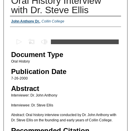
Oral History Interview
with Dr. Steve Ellis
Authors
John Anthony Dr.
,
Collin College
0
s
Document Type
e
c
Oral History
o
Publication Date
n
7-26-2000
d
Abstract
s
Interviewer: Dr. John Anthony
o
f
Interviewee: Dr. Steve Ellis
1
Abstract: Oral history interview conducted by Dr. John Anthony with
8
Dr. Steve Ellis on the founding and early years of Collin College.
m
Recommended Citation