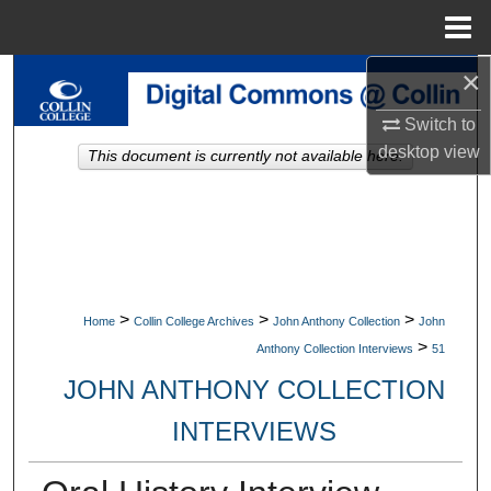
Menu
Home
×
Search
Switch to
Browse Collections
desktop
view
This document is currently not available here.
My Account
About
Digital Commons Network™
>
>
>
Home
Collin College Archives
John Anthony Collection
John
>
Anthony Collection Interviews
51
JOHN ANTHONY COLLECTION
INTERVIEWS