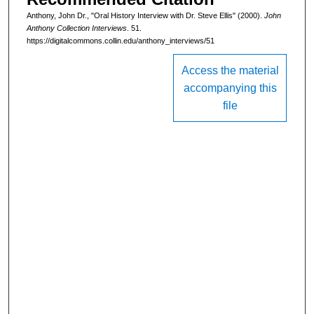
i
Anthony, John Dr., "Oral History Interview with Dr. Steve Ellis" (2000).
John
n
Anthony Collection Interviews
. 51.
u
https://digitalcommons.collin.edu/anthony_interviews/51
t
Access the material
e
accompanying this
s
file
,
4
6
s
e
c
o
n
d
s