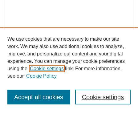
We use cookies that are necessary to make our site
work. We may also use additional cookies to analyze,
improve, and personalize our content and your digital
experience. You can manage your cookie preferences
using the
Cookie settings
link. For more information,
see our
Cookie Policy
Browse
Collections
Accept all cookies
Cookie settings
Disciplines
Authors
Search
Enter search terms: