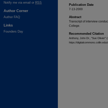
Notify me via email or
RSS
Publication Date
7-13-2000
Author Corner
Author FAQ
Abstract
Transcript of interview conduc
Links
College.
Founders Day
Recommended Citation
Anthony, John Dr., "Sue Olivier" 
https://digitalcommons.collin.edu