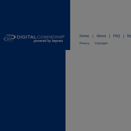
Home
|
About
|
FAQ
|
My
Privacy
Copyright