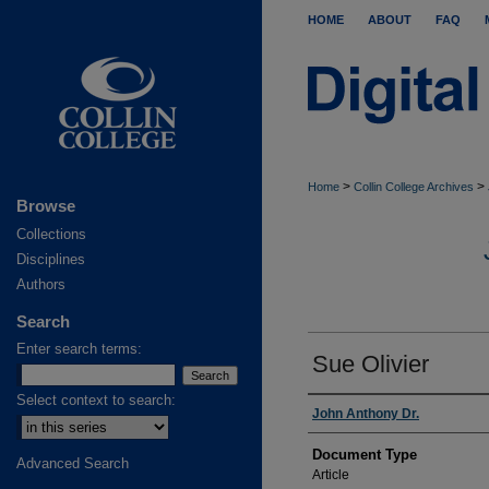
HOME
ABOUT
FAQ
>
>
Home
Collin College Archives
Browse
Collections
Disciplines
Authors
Search
Enter search terms:
Sue Olivier
Select context to search:
Authors
John Anthony Dr.
Document Type
Advanced Search
Article