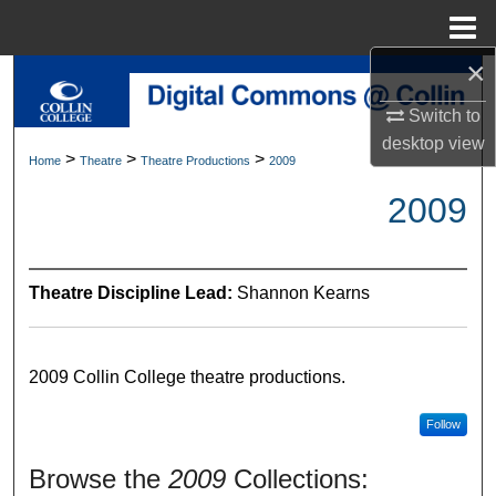
Menu
Home
×
Search
Switch to
Browse Collections
desktop
view
>
>
>
Home
Theatre
Theatre Productions
2009
My Account
2009
About
Theatre Discipline Lead:
Shannon Kearns
Digital Commons Network™
2009 Collin College theatre productions.
Follow
Browse the
2009
Collections: