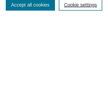
Collections
Accept all cookies
Cookie settings
Disciplines
Authors
Search
Enter search terms:
Select context to search:
Advanced Search
Notify me via email or
RSS
Author Corner
Author FAQ
Links