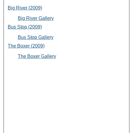
Big River (2009)
Big River Gallery
Bus Stop (2009)
Bus Stop Gallery
The Boxer (2009)
The Boxer Gallery