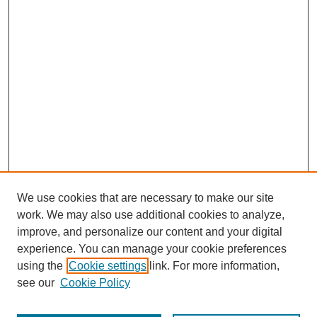
We use cookies that are necessary to make our site
work. We may also use additional cookies to analyze,
improve, and personalize our content and your digital
experience. You can manage your cookie preferences
using the
Cookie settings
link. For more information,
see our
Cookie Policy
Browse