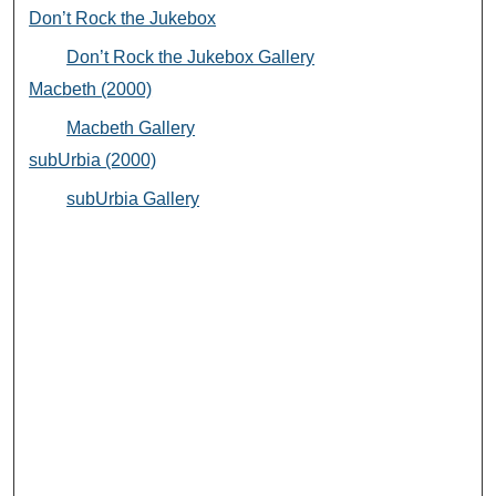
Don’t Rock the Jukebox
Don’t Rock the Jukebox Gallery
Macbeth (2000)
Macbeth Gallery
subUrbia (2000)
subUrbia Gallery