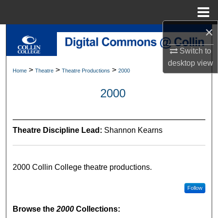
Menu
Home
×
Search
Switch to
Browse Collections
desktop
view
>
>
>
Home
Theatre
Theatre Productions
2000
My Account
2000
About
Theatre Discipline Lead:
Shannon Kearns
Digital Commons Network™
2000 Collin College theatre productions.
Follow
Browse the
2000
Collections: