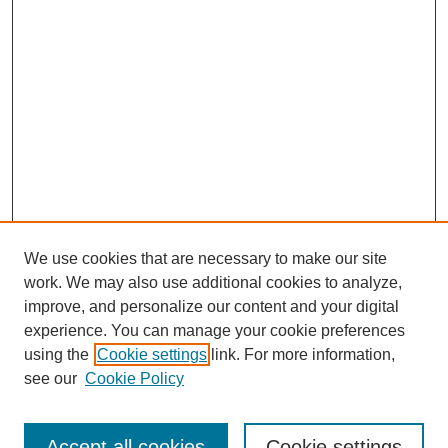
We use cookies that are necessary to make our site
work. We may also use additional cookies to analyze,
improve, and personalize our content and your digital
experience. You can manage your cookie preferences
using the
Cookie settings
link. For more information,
see our
Cookie Policy
Browse
Collections
Accept all cookies
Cookie settings