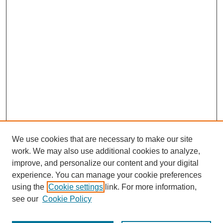
We use cookies that are necessary to make our site
work. We may also use additional cookies to analyze,
improve, and personalize our content and your digital
experience. You can manage your cookie preferences
using the
Cookie settings
link. For more information,
see our
Cookie Policy
Browse