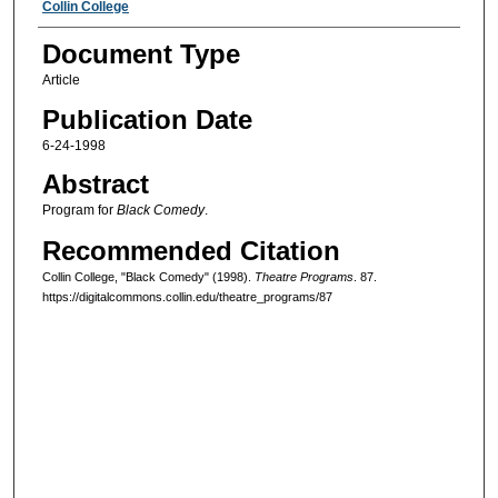
Authors
Collin College
Document Type
Article
Publication Date
6-24-1998
Abstract
Program for
Black Comedy
.
Recommended Citation
Collin College, "Black Comedy" (1998).
Theatre Programs
. 87.
https://digitalcommons.collin.edu/theatre_programs/87