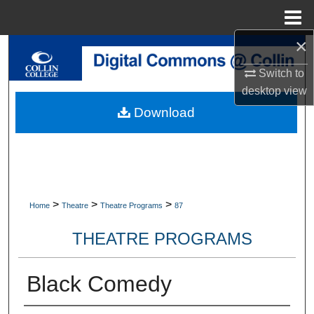
Menu
Home
×
Search
Switch to
Browse Collections
desktop
view
Download
My Account
About
Digital Commons Network™
>
>
>
Home
Theatre
Theatre Programs
87
THEATRE PROGRAMS
Black Comedy