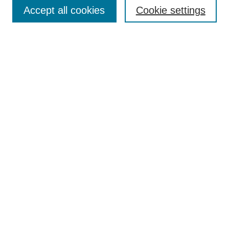
Collections
Accept all cookies
Cookie settings
Disciplines
Authors
Search
Enter search terms:
Select context to search:
Advanced Search
Notify me via email or
RSS
Author Corner
Author FAQ
Links