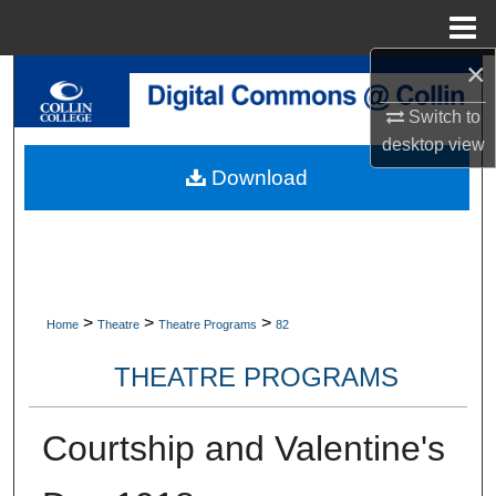
Menu
Home
×
Search
Switch to
Browse Collections
desktop
view
Download
My Account
About
Digital Commons Network™
>
>
>
Home
Theatre
Theatre Programs
82
THEATRE PROGRAMS
Courtship and Valentine's