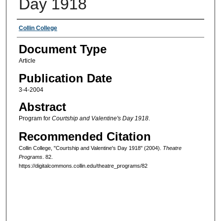
Day 1918
Authors
Collin College
Document Type
Article
Publication Date
3-4-2004
Abstract
Program for
Courtship and Valentine's Day 1918
.
Recommended Citation
Collin College, "Courtship and Valentine's Day 1918" (2004).
Theatre
Programs
. 82.
https://digitalcommons.collin.edu/theatre_programs/82