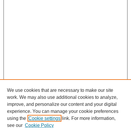
We use cookies that are necessary to make our site
work. We may also use additional cookies to analyze,
improve, and personalize our content and your digital
experience. You can manage your cookie preferences
using the
Cookie settings
link. For more information,
see our
Cookie Policy