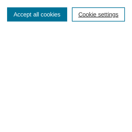
Browse
Collections
Accept all cookies
Cookie settings
Disciplines
Authors
Search
Enter search terms:
Select context to search:
Advanced Search
Notify me via email or
RSS
Author Corner
Author FAQ