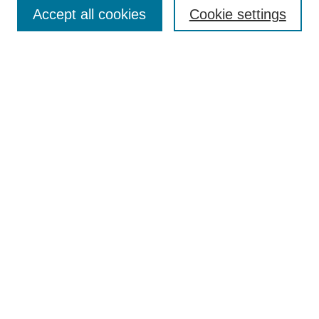
Collections
Accept all cookies
Cookie settings
Disciplines
Authors
Search
Enter search terms:
Select context to search:
Advanced Search
Notify me via email or
RSS
Author Corner
Author FAQ
Links