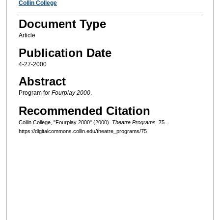
Authors
Collin College
Document Type
Article
Publication Date
4-27-2000
Abstract
Program for
Fourplay 2000
.
Recommended Citation
Collin College, "Fourplay 2000" (2000).
Theatre Programs
. 75.
https://digitalcommons.collin.edu/theatre_programs/75