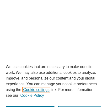
We use cookies that are necessary to make our site
work. We may also use additional cookies to analyze,
improve, and personalize our content and your digital
experience. You can manage your cookie preferences
using the
Cookie settings
link. For more information,
see our
Cookie Policy
Browse