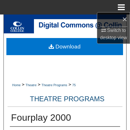
Menu
Home
×
Search
Switch to
Browse Collections
desktop
view
Download
My Account
About
Digital Commons Network™
>
>
>
Home
Theatre
Theatre Programs
75
THEATRE PROGRAMS
Fourplay 2000