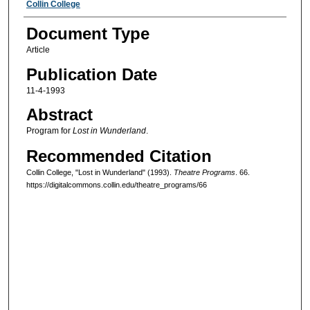
Authors
Collin College
Document Type
Article
Publication Date
11-4-1993
Abstract
Program for
Lost in Wunderland
.
Recommended Citation
Collin College, "Lost in Wunderland" (1993).
Theatre Programs
. 66.
https://digitalcommons.collin.edu/theatre_programs/66