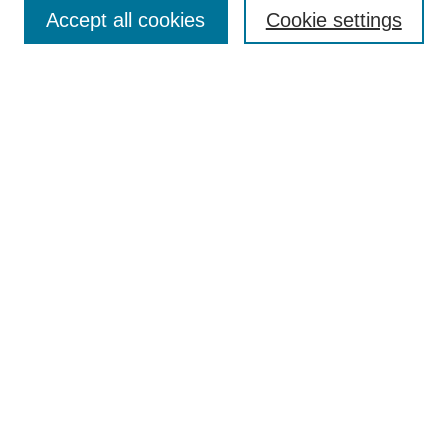
Collections
Accept all cookies
Cookie settings
Disciplines
Authors
Search
Enter search terms:
Select context to search:
Advanced Search
Notify me via email or
RSS
Author Corner
Author FAQ
Links