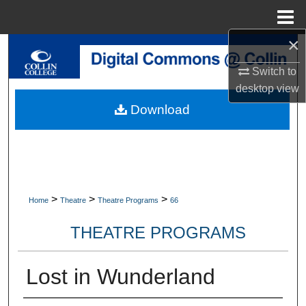
Menu
Home
×
Search
Switch to
Browse Collections
desktop
view
Download
My Account
About
Digital Commons Network™
>
>
>
Home
Theatre
Theatre Programs
66
THEATRE PROGRAMS
Lost in Wunderland