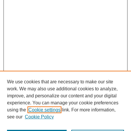
We use cookies that are necessary to make our site
work. We may also use additional cookies to analyze,
improve, and personalize our content and your digital
experience. You can manage your cookie preferences
using the
Cookie settings
link. For more information,
see our
Cookie Policy
Browse