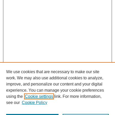
We use cookies that are necessary to make our site
work. We may also use additional cookies to analyze,
improve, and personalize our content and your digital
experience. You can manage your cookie preferences
using the
Cookie settings
link. For more information,
see our
Cookie Policy
Browse