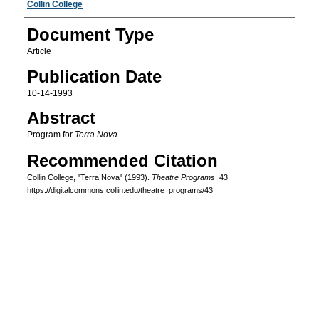
Authors
Collin College
Document Type
Article
Publication Date
10-14-1993
Abstract
Program for
Terra Nova
.
Recommended Citation
Collin College, "Terra Nova" (1993).
Theatre Programs
. 43.
https://digitalcommons.collin.edu/theatre_programs/43