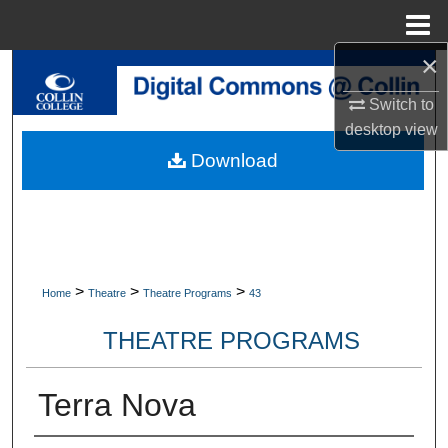
Menu
Home
×
Search
Switch to
Browse Collections
desktop
view
Download
My Account
About
Digital Commons Network™
>
>
>
Home
Theatre
Theatre Programs
43
THEATRE PROGRAMS
Terra Nova