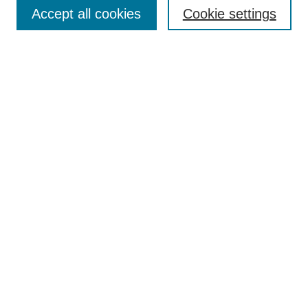
Collections
Accept all cookies
Cookie settings
Disciplines
Authors
Search
Enter search terms:
Select context to search:
Advanced Search
Notify me via email or
RSS
Author Corner
Author FAQ
Links