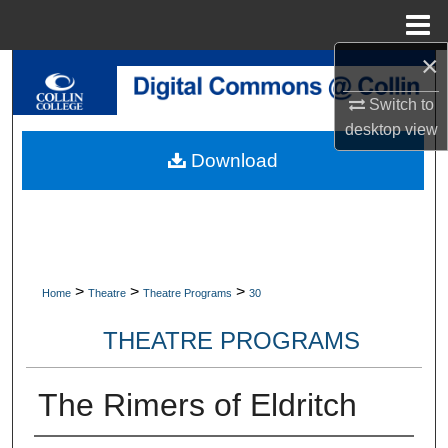
Menu
Home
×
Search
Switch to
Browse Collections
desktop
view
Download
My Account
About
Digital Commons Network™
>
>
>
Home
Theatre
Theatre Programs
30
THEATRE PROGRAMS
The Rimers of Eldritch