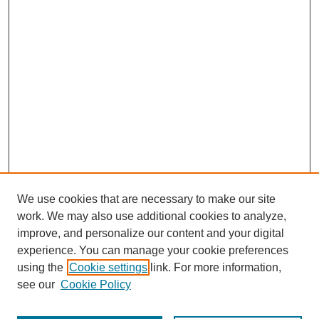
We use cookies that are necessary to make our site
work. We may also use additional cookies to analyze,
improve, and personalize our content and your digital
experience. You can manage your cookie preferences
using the
Cookie settings
link. For more information,
see our
Cookie Policy
Browse