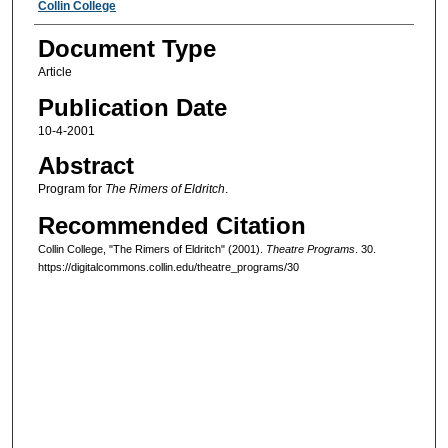
Authors
Collin College
Document Type
Article
Publication Date
10-4-2001
Abstract
Program for
The Rimers of Eldritch
.
Recommended Citation
Collin College, "The Rimers of Eldritch" (2001).
Theatre Programs
. 30.
https://digitalcommons.collin.edu/theatre_programs/30