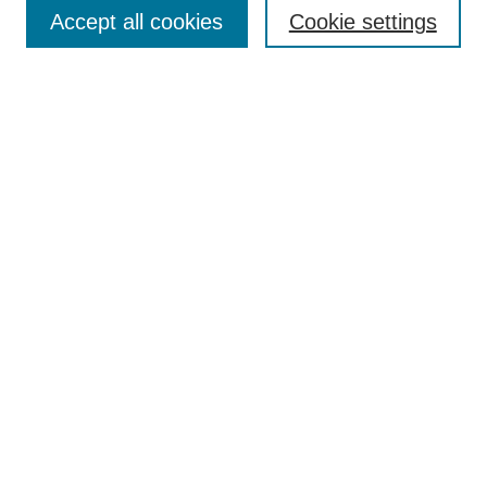
Collections
Accept all cookies
Cookie settings
Disciplines
Authors
Search
Enter search terms:
Select context to search:
Advanced Search
Notify me via email or
RSS
Author Corner
Author FAQ
Links