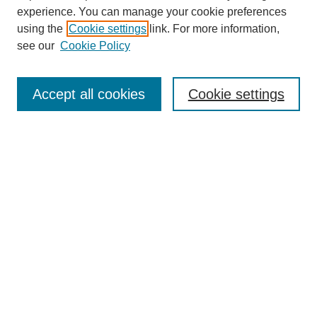
experience. You can manage your cookie preferences
using the
Cookie settings
link. For more information,
see our
Cookie Policy
Browse
Collections
Accept all cookies
Cookie settings
Disciplines
Authors
Search
Enter search terms:
Select context to search:
Advanced Search
Notify me via email or
RSS