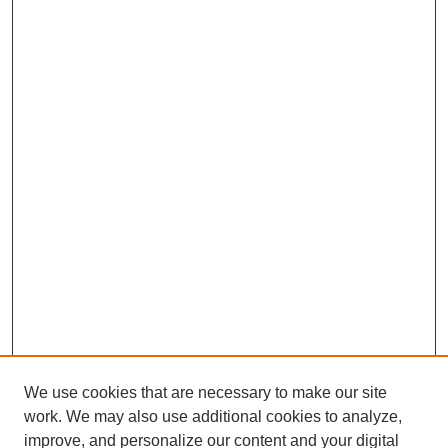
We use cookies that are necessary to make our site
work. We may also use additional cookies to analyze,
improve, and personalize our content and your digital