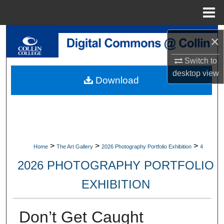
Menu
Home
Search
×
Browse Collections
Switch to
desktop
view
Download
My Account
About
Digital Commons Network™
>
>
>
Home
The Art Gallery
2026 Photography Portfolio Exhibition
4
2026 PHOTOGRAPHY PORTFOLIO
EXHIBITION
Don’t Get Caught