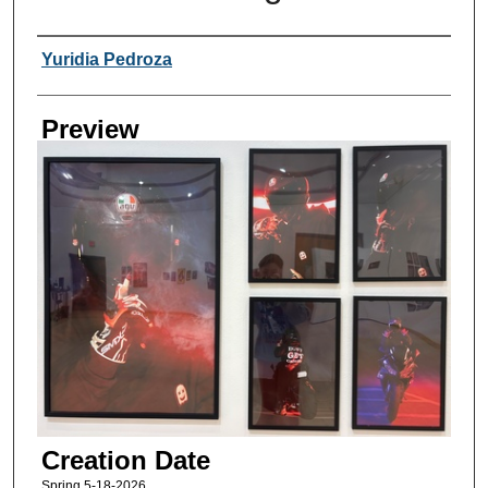
Creator
Yuridia Pedroza
Preview
Creation Date
Spring 5-18-2026