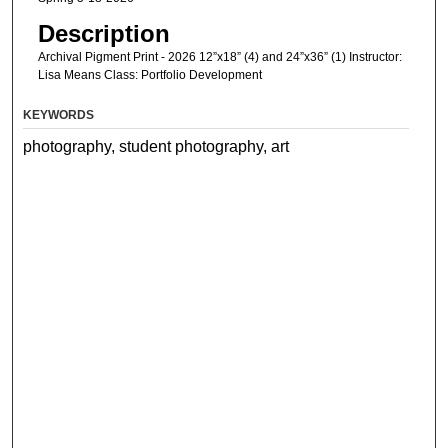
Description
Archival Pigment Print - 2026 12”x18” (4) and 24”x36” (1) Instructor:
Lisa Means Class: Portfolio Development
KEYWORDS
photography, student photography, art