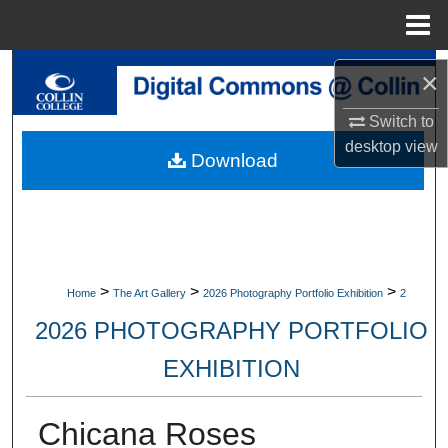
Menu
Home
Search
×
Browse Collections
Switch to
desktop
view
Download
My Account
About
Digital Commons Network™
>
>
>
Home
The Art Gallery
2026 Photography Portfolio Exhibition
2
2026 PHOTOGRAPHY PORTFOLIO
EXHIBITION
Chicana Roses