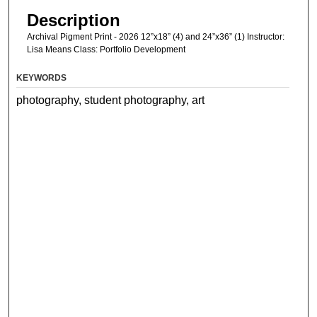
Description
Archival Pigment Print - 2026 12”x18” (4) and 24”x36” (1) Instructor:
Lisa Means Class: Portfolio Development
KEYWORDS
photography, student photography, art