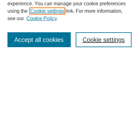
experience. You can manage your cookie preferences
using the
Cookie settings
link. For more information,
see our
Cookie Policy
Browse
Collections
Accept all cookies
Cookie settings
Disciplines
Authors
Search
Enter search terms:
Select context to search:
Advanced Search
Notify me via email or
RSS