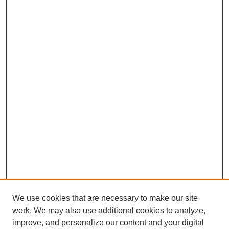
We use cookies that are necessary to make our site
work. We may also use additional cookies to analyze,
improve, and personalize our content and your digital