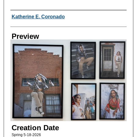
Creator
Katherine E. Coronado
Preview
Creation Date
Spring 5-18-2026