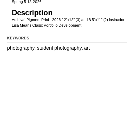
Spring 5-18-2026
Description
Archival Pigment Print - 2026 12”x18” (3) and 8.5”x11” (2) Instructor:
Lisa Means Class: Portfolio Development
KEYWORDS
photography, student photography, art