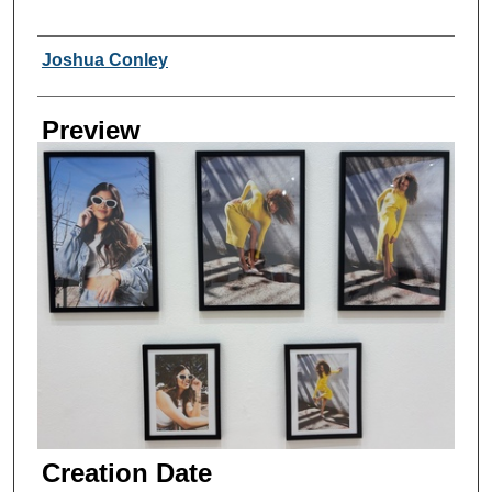
Creator
Joshua Conley
Preview
Creation Date