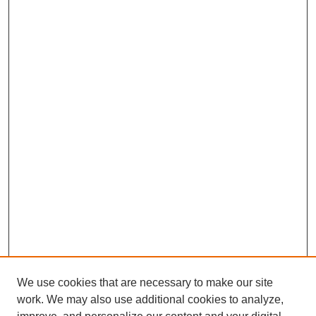
We use cookies that are necessary to make our site
work. We may also use additional cookies to analyze,