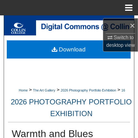
Menu
Home
Search
×
Browse Collections
Switch to
desktop
view
Download
My Account
About
Digital Commons Network™
>
>
>
Home
The Art Gallery
2026 Photography Portfolio Exhibition
16
2026 PHOTOGRAPHY PORTFOLIO
EXHIBITION
Warmth and Blues