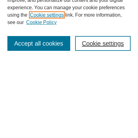
improve, and personalize our content and your digital
experience. You can manage your cookie preferences
using the
Cookie settings
link. For more information,
see our
Cookie Policy
Browse
Collections
Accept all cookies
Cookie settings
Disciplines
Authors
Search
Enter search terms:
Select context to search:
Advanced Search
Notify me via email or
RSS