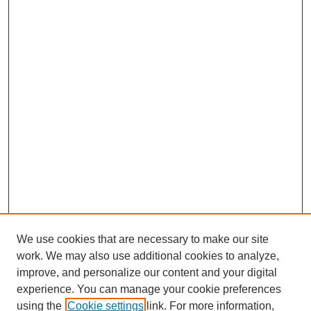
We use cookies that are necessary to make our site
work. We may also use additional cookies to analyze,
improve, and personalize our content and your digital
experience. You can manage your cookie preferences
using the
Cookie settings
link. For more information,