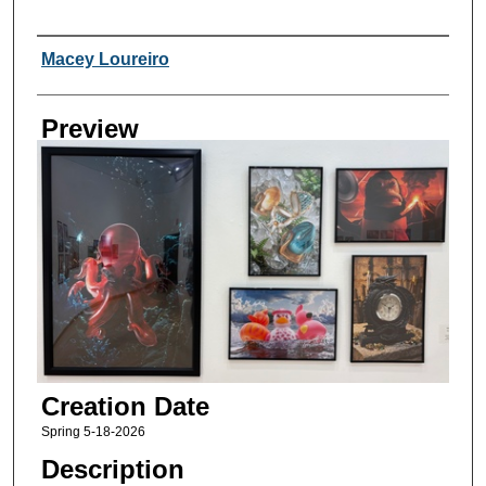
Creator
Macey Loureiro
Preview
Creation Date
Spring 5-18-2026
Description