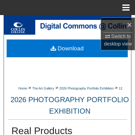
Menu
Home
Search
×
Browse Collections
Switch to
desktop
view
Download
My Account
About
Digital Commons Network™
>
>
>
Home
The Art Gallery
2026 Photography Portfolio Exhibition
12
2026 PHOTOGRAPHY PORTFOLIO
EXHIBITION
Real Products