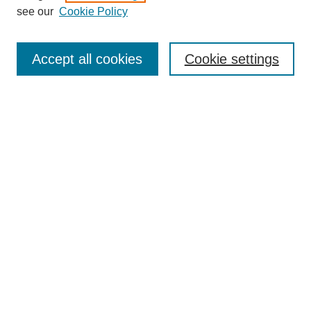
see our
Cookie Policy
Browse
Collections
Accept all cookies
Cookie settings
Disciplines
Authors
Search
Enter search terms:
Select context to search:
Advanced Search
Notify me via email or
RSS
Author Corner