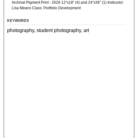
Archival Pigment Print - 2026 12”x18” (4) and 24”x36” (1) Instructor:
Lisa Means Class: Portfolio Development
KEYWORDS
photography, student photography, art