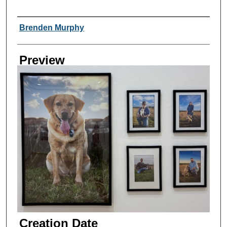
Creator
Brenden Murphy
Preview
Creation Date