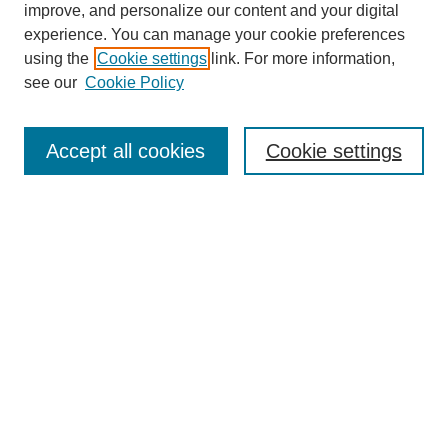
improve, and personalize our content and your digital
experience. You can manage your cookie preferences
using the
Cookie settings
link. For more information,
see our
Cookie Policy
Browse
Collections
Accept all cookies
Cookie settings
Disciplines
Authors
Search
Enter search terms:
Select context to search:
Advanced Search