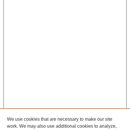
We use cookies that are necessary to make our site
work. We may also use additional cookies to analyze,