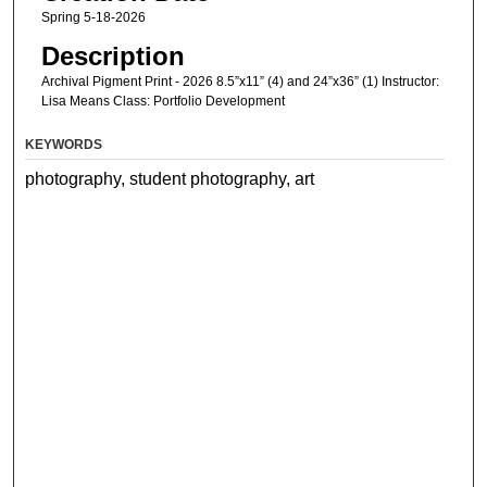
Spring 5-18-2026
Description
Archival Pigment Print - 2026 8.5”x11” (4) and 24”x36” (1) Instructor:
Lisa Means Class: Portfolio Development
KEYWORDS
photography, student photography, art