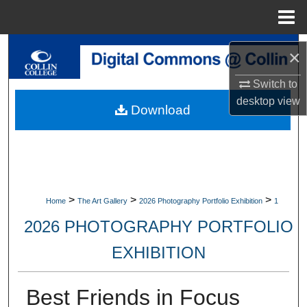
Menu
Home
Search
×
Browse Collections
Switch to
desktop
view
Download
My Account
About
Digital Commons Network™
>
>
>
Home
The Art Gallery
2026 Photography Portfolio Exhibition
1
2026 PHOTOGRAPHY PORTFOLIO
EXHIBITION
Best Friends in Focus