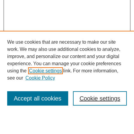
We use cookies that are necessary to make our site
work. We may also use additional cookies to analyze,
improve, and personalize our content and your digital
experience. You can manage your cookie preferences
using the
Cookie settings
link. For more information,
see our
Cookie Policy
Browse
Collections
Accept all cookies
Cookie settings
Disciplines
Authors
Search
Enter search terms: