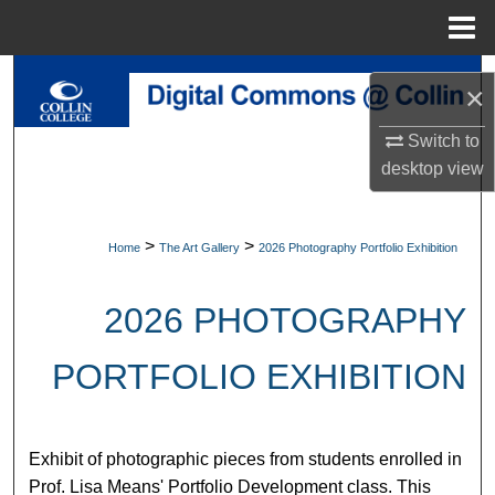
Menu
Home
Search
×
Browse Collections
Switch to
desktop
view
My Account
About
>
>
Home
The Art Gallery
2026 Photography Portfolio Exhibition
Digital Commons Network™
2026 PHOTOGRAPHY
PORTFOLIO EXHIBITION
Exhibit of photographic pieces from students enrolled in
Prof. Lisa Means' Portfolio Development class. This