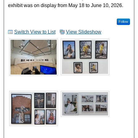
exhibit was on display from May 18 to June 10, 2026.
Follow
Switch View to List
View Slideshow