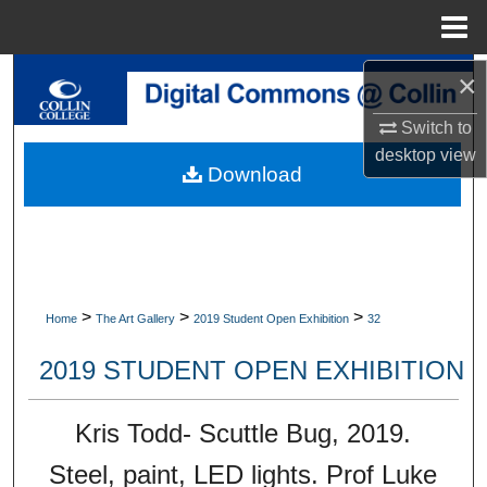
Menu
Home
×
Search
Switch to
Browse Collections
desktop
view
Download
My Account
About
Digital Commons Network™
>
>
>
Home
The Art Gallery
2019 Student Open Exhibition
32
2019 STUDENT OPEN EXHIBITION
Kris Todd- Scuttle Bug, 2019.
Steel, paint, LED lights. Prof Luke