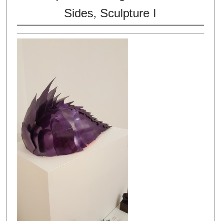
Sides, Sculpture I