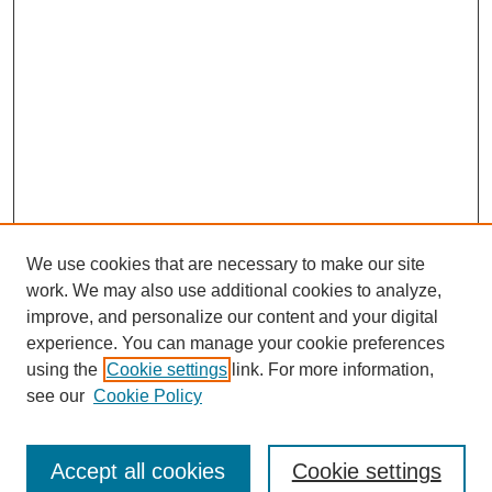
We use cookies that are necessary to make our site
work. We may also use additional cookies to analyze,
improve, and personalize our content and your digital
experience. You can manage your cookie preferences
using the
Cookie settings
link. For more information,
see our
Cookie Policy
Browse
Collections
Accept all cookies
Cookie settings
Disciplines