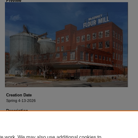
Preview
Creation Date
Spring 4-13-2026
Description
Archival Inkjet Print - 2026 16”x20” Instructor: Nate Rehlander, Architectural
Photography
te work. We may also use additional cookies to