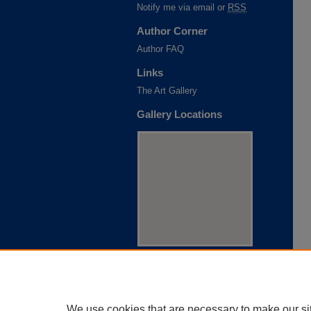
Notify me via email or
RSS
Author Corner
Author FAQ
Links
The Art Gallery
Gallery Locations
View gallery on map
View gallery in Google Earth
We use cookies that are necessary to make our si