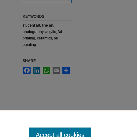
KEYWORDS
student art, fine art,
photography, acrylic, 3d
printing, ceramics, oil
painting
SHARE
Facebook
LinkedIn
WhatsApp
Email
Share
Accept all cookies