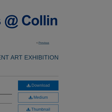
<
Previous
ENT ART EXHIBITION
Download
Medium
Thumbnail