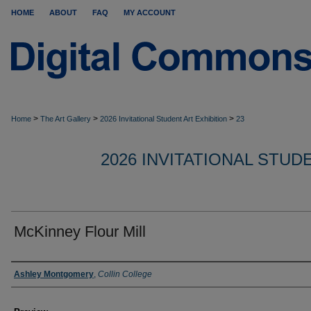
HOME
ABOUT
FAQ
MY ACCOUNT
>
>
>
Home
The Art Gallery
2026 Invitational Student Art Exhibition
23
2026 INVITATIONAL STUD
McKinney Flour Mill
Creator
Ashley Montgomery
,
Collin College