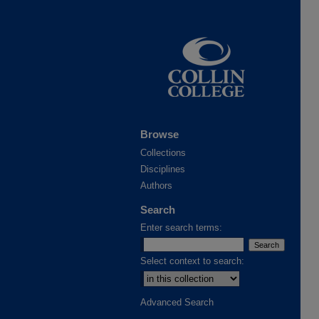
Browse
Collections
Disciplines
Authors
Search
Enter search terms:
Select context to search:
Advanced Search