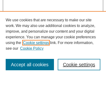
We use cookies that are necessary to make our site
work. We may also use additional cookies to analyze,
improve, and personalize our content and your digital
experience. You can manage your cookie preferences
using the
Cookie settings
link. For more information,
see our
Cookie Policy
Browse
Collections
Accept all cookies
Cookie settings
Disciplines
Authors
Search
Enter search terms: