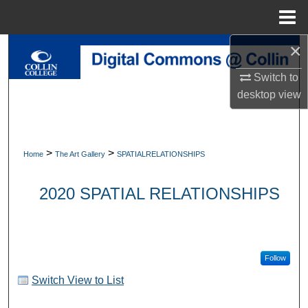
Menu
Home
×
Search
Switch to
Browse Collections
desktop
view
My Account
About
>
>
Home
The Art Gallery
SPATIALRELATIONSHIPS
Digital Commons Network™
2020 SPATIAL RELATIONSHIPS
Follow
Switch View to List