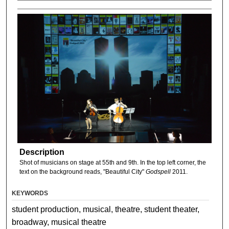
Description
Shot of musicians on stage at 55th and 9th. In the top left corner, the
text on the background reads, "Beautiful City"
Godspell
2011.
KEYWORDS
student production, musical, theatre, student theater,
broadway, musical theatre