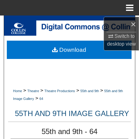
Menu
Home
×
Search
Switch to
Browse Collections
desktop
view
Download
My Account
About
Digital Commons Network™
>
>
>
>
Home
Theatre
Theatre Productions
55th and 9th
55th and 9th
>
Image Gallery
64
55TH AND 9TH IMAGE GALLERY
55th and 9th - 64