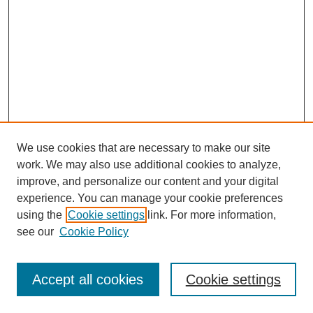
We use cookies that are necessary to make our site
work. We may also use additional cookies to analyze,
improve, and personalize our content and your digital
experience. You can manage your cookie preferences
using the
Cookie settings
link. For more information,
see our
Cookie Policy
Browse
Collections
Accept all cookies
Cookie settings
Disciplines
Authors