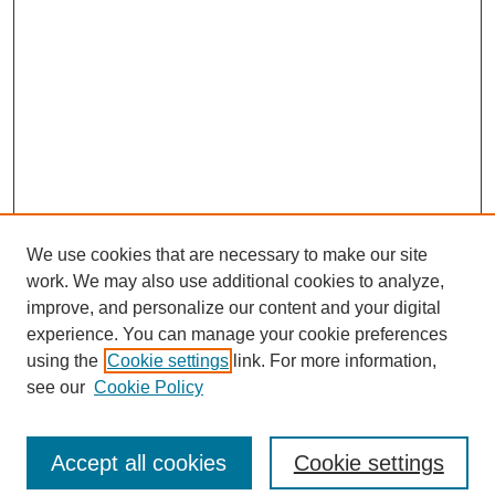
We use cookies that are necessary to make our site
work. We may also use additional cookies to analyze,
improve, and personalize our content and your digital
experience. You can manage your cookie preferences
using the
Cookie settings
link. For more information,
see our
Cookie Policy
Browse
Collections
Accept all cookies
Cookie settings
Disciplines