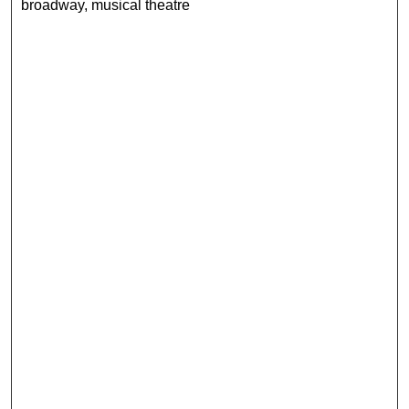
broadway, musical theatre