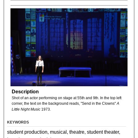
Description
Shot of an actor performing on stage at 55th and 9th. In the top left
corner, the text on the background reads, "Send in the Clowns"
A
Little Night Music
1973.
KEYWORDS
student production, musical, theatre, student theater,