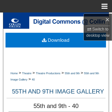
Menu
Home
×
Search
Switch to
Browse Collections
desktop
view
Download
My Account
About
Digital Commons Network™
>
>
>
>
Home
Theatre
Theatre Productions
55th and 9th
55th and 9th
>
Image Gallery
40
55TH AND 9TH IMAGE GALLERY
55th and 9th - 40