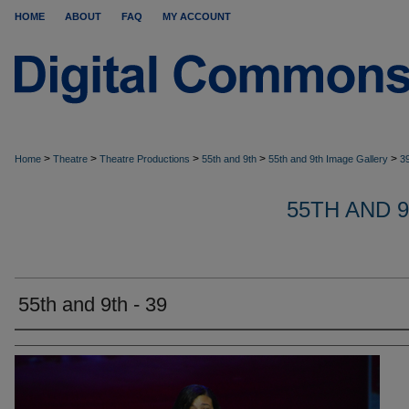
HOME
ABOUT
FAQ
MY ACCOUNT
>
>
>
>
>
Home
Theatre
Theatre Productions
55th and 9th
55th and 9th Image Gallery
3
55TH AND 
55th and 9th - 39