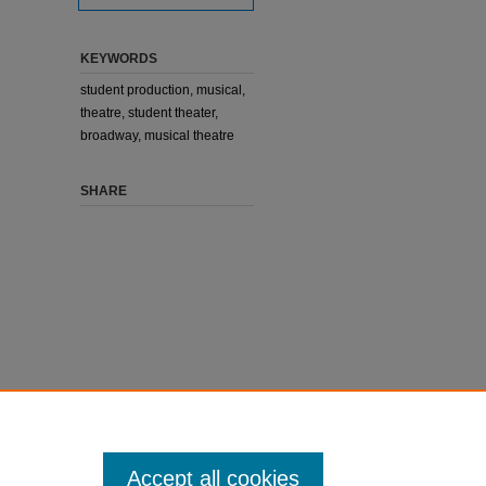
KEYWORDS
student production, musical,
theatre, student theater,
broadway, musical theatre
SHARE
Accept all cookies