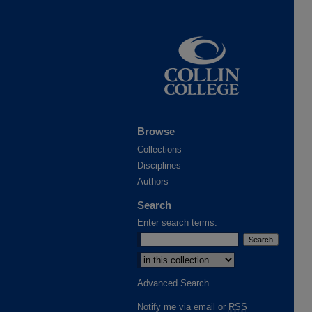
Browse
Collections
Disciplines
Authors
Search
Enter search terms:
Advanced Search
Notify me via email or
RSS