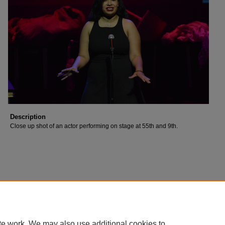
Description
Close up shot of an actor performing on stage at 55th and 9th.
te work. We may also use additional cookies to