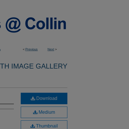
<
Previous
Next
>
9
9TH IMAGE GALLERY
Download
Medium
Thumbnail