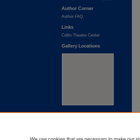
Author Corner
Author FAQ
Links
Collin Theatre Center
Gallery Locations
View gallery on map
View gallery in Google Earth
We use cookies that are necessary to make our si