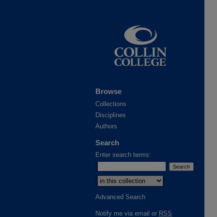
Browse
Collections
Disciplines
Authors
Search
Enter search terms:
Advanced Search
Notify me via email or
RSS