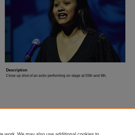
Description
Close up shot of an actor performing on stage at 55th and 9th.
te work. We may also use additional cookies to