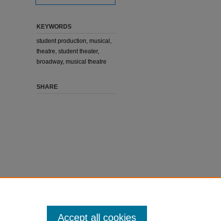
KEYWORDS
student production, musical,
theatre, student theater,
broadway, musical theatre
SHARE
Accept all cookies