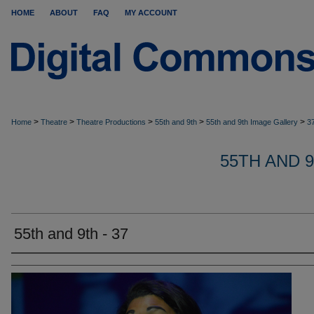
HOME
ABOUT
FAQ
MY ACCOUNT
>
>
>
>
>
Home
Theatre
Theatre Productions
55th and 9th
55th and 9th Image Gallery
3
55TH AND 
55th and 9th - 37