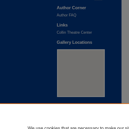
Author Corner
Author FAQ
Links
Collin Theatre Center
Gallery Locations
View gallery on map
View gallery in Google Earth
We use cookies that are necessary to make our si