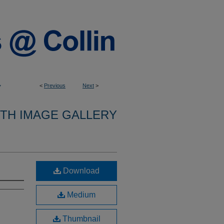
<
Previous
Next
>
7
9TH IMAGE GALLERY
Download
Medium
Thumbnail