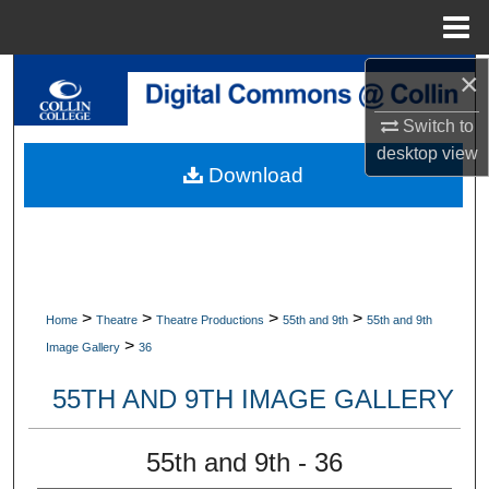
Menu
Home
×
Search
Switch to
Browse Collections
desktop
view
Download
My Account
About
Digital Commons Network™
>
>
>
>
Home
Theatre
Theatre Productions
55th and 9th
55th and 9th
>
Image Gallery
36
55TH AND 9TH IMAGE GALLERY
55th and 9th - 36