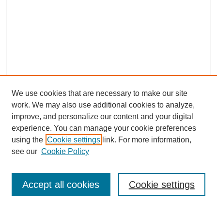
We use cookies that are necessary to make our site
work. We may also use additional cookies to analyze,
improve, and personalize our content and your digital
experience. You can manage your cookie preferences
using the
Cookie settings
link. For more information,
see our
Cookie Policy
Browse
Collections
Accept all cookies
Cookie settings
Disciplines
Authors