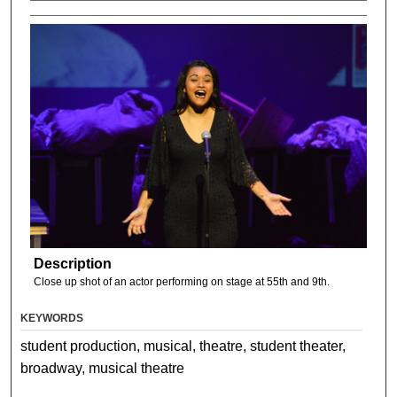
Description
Close up shot of an actor performing on stage at 55th and 9th.
KEYWORDS
student production, musical, theatre, student theater,
broadway, musical theatre