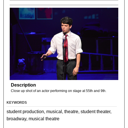
Description
Close up shot of an actor performing on stage at 55th and 9th.
KEYWORDS
student production, musical, theatre, student theater,
broadway, musical theatre