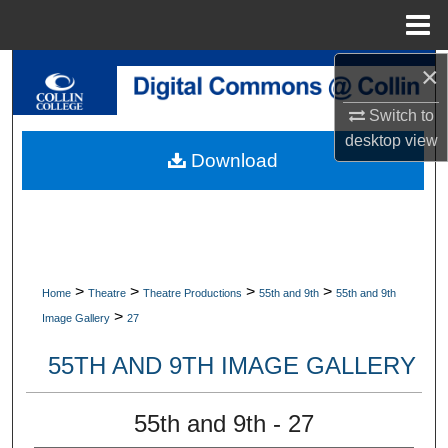
Menu
Home
×
Search
Switch to
Browse Collections
desktop
view
Download
My Account
About
Digital Commons Network™
>
>
>
>
Home
Theatre
Theatre Productions
55th and 9th
55th and 9th
>
Image Gallery
27
55TH AND 9TH IMAGE GALLERY
55th and 9th - 27