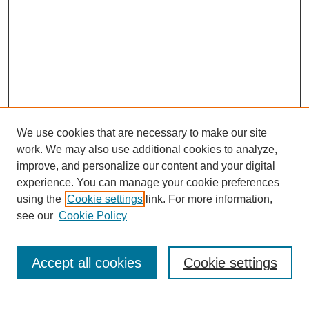
We use cookies that are necessary to make our site
work. We may also use additional cookies to analyze,
improve, and personalize our content and your digital
experience. You can manage your cookie preferences
using the
Cookie settings
link. For more information,
see our
Cookie Policy
Browse
Collections
Accept all cookies
Cookie settings
Disciplines
Authors