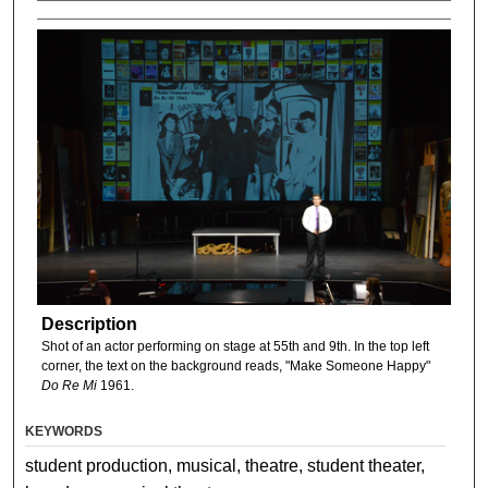
Description
Shot of an actor performing on stage at 55th and 9th. In the top left
corner, the text on the background reads, "Make Someone Happy"
Do Re Mi
1961.
KEYWORDS
student production, musical, theatre, student theater,