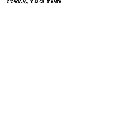
broadway, musical theatre