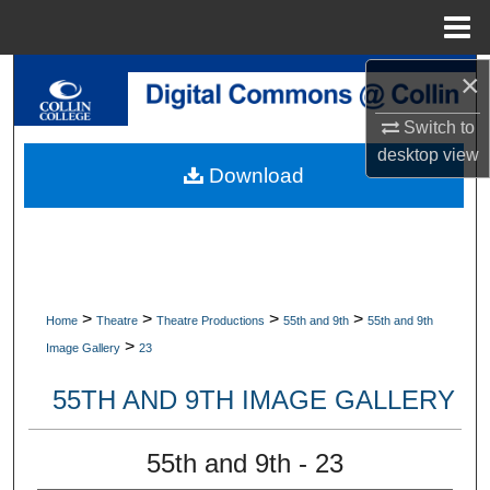
Menu
Home
×
Search
Switch to
Browse Collections
desktop
view
Download
My Account
About
Digital Commons Network™
>
>
>
>
Home
Theatre
Theatre Productions
55th and 9th
55th and 9th
>
Image Gallery
23
55TH AND 9TH IMAGE GALLERY
55th and 9th - 23