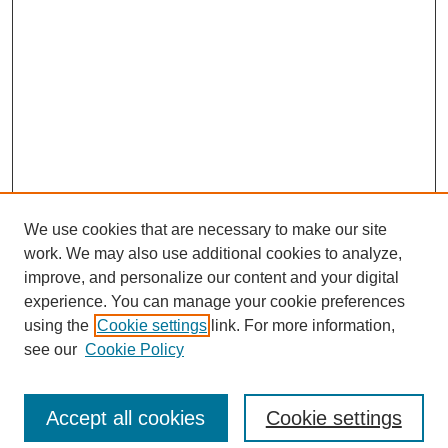
We use cookies that are necessary to make our site
work. We may also use additional cookies to analyze,
improve, and personalize our content and your digital
experience. You can manage your cookie preferences
using the
Cookie settings
link. For more information,
see our
Cookie Policy
Browse
Collections
Accept all cookies
Cookie settings
Disciplines