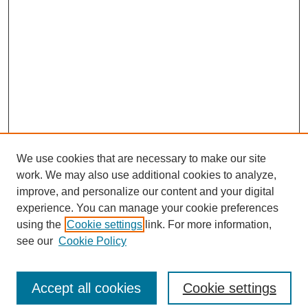
We use cookies that are necessary to make our site
work. We may also use additional cookies to analyze,
improve, and personalize our content and your digital
experience. You can manage your cookie preferences
using the
Cookie settings
link. For more information,
see our
Cookie Policy
Browse
Collections
Accept all cookies
Cookie settings
Disciplines