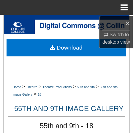
Menu
Home
×
Search
Switch to
Browse Collections
desktop
view
Download
My Account
About
Digital Commons Network™
>
>
>
>
Home
Theatre
Theatre Productions
55th and 9th
55th and 9th
>
Image Gallery
18
55TH AND 9TH IMAGE GALLERY
55th and 9th - 18