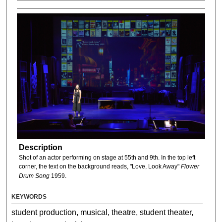
Description
Shot of an actor performing on stage at 55th and 9th. In the top left
corner, the text on the background reads, "Love, Look Away"
Flower
Drum Song
1959.
KEYWORDS
student production, musical, theatre, student theater,