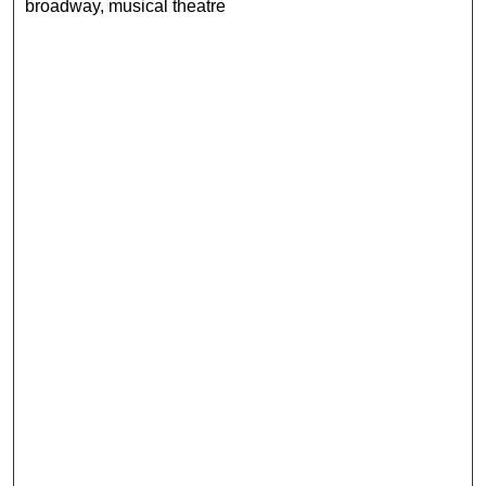
broadway, musical theatre