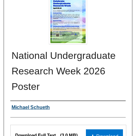
National Undergraduate
Research Week 2026
Poster
Authors
Michael Schueth
Files
Download Full Text
(3.0 MB)