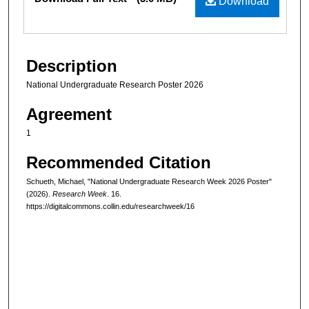
Download
Description
National Undergraduate Research Poster 2026
Agreement
1
Recommended Citation
Schueth, Michael, "National Undergraduate Research Week 2026 Poster"
(2026).
Research Week
. 16.
https://digitalcommons.collin.edu/researchweek/16