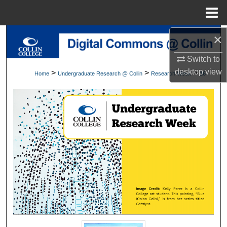
Menu
Home
×
Search
Switch to
Browse Collections
desktop
view
>
>
>
Home
Undergraduate Research @ Collin
Research Week
16
My Account
About
Digital Commons Network™