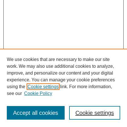
We use cookies that are necessary to make our site
work. We may also use additional cookies to analyze,
improve, and personalize our content and your digital
experience. You can manage your cookie preferences
using the
Cookie settings
link. For more information,
see our
Cookie Policy
Browse
Collections
Accept all cookies
Cookie settings
Disciplines
Authors