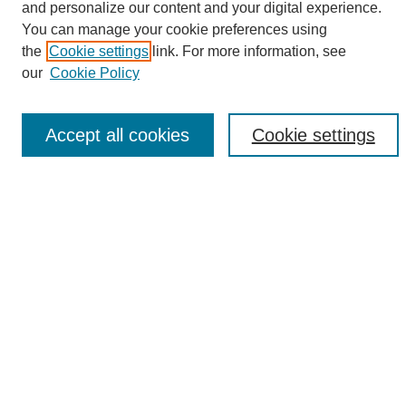
and personalize our content and your digital experience.
You can manage your cookie preferences using
the
Cookie settings
link. For more information, see
Browse
our
Cookie Policy
Collections
Disciplines
Authors
Accept all cookies
Cookie settings
Search
Enter search terms:
Select context to search:
Advanced Search
Notify me via email or
RSS
Author Corner