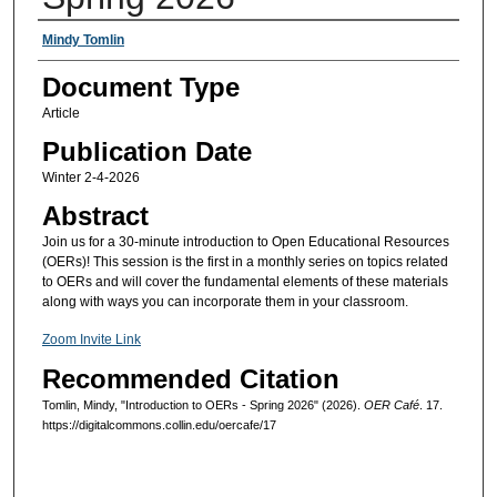
Authors
Mindy Tomlin
Document Type
Article
Publication Date
Winter 2-4-2026
Abstract
Join us for a 30-minute introduction to Open Educational Resources
(OERs)! This session is the first in a monthly series on topics related
to OERs and will cover the fundamental elements of these materials
along with ways you can incorporate them in your classroom.
Zoom Invite Link
Recommended Citation
Tomlin, Mindy, "Introduction to OERs - Spring 2026" (2026).
OER Café
. 17.
https://digitalcommons.collin.edu/oercafe/17