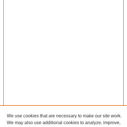
We use cookies that are necessary to make our site work.
We may also use additional cookies to analyze, improve,