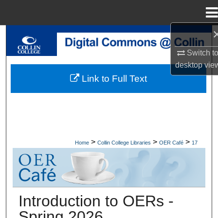
Menu
Home
Search
Switch t
Browse Collections
desktop
vie
Link to Full Text
My Account
About
Digital Commons Network™
>
>
>
Home
Collin College Libraries
OER Café
17
OER CAFÉ
Introduction to OERs -
Spring 2026