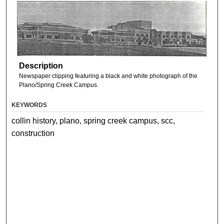
Description
Newspaper clipping featuring a black and white photograph of the
Plano/Spring Creek Campus.
KEYWORDS
collin history, plano, spring creek campus, scc,
construction