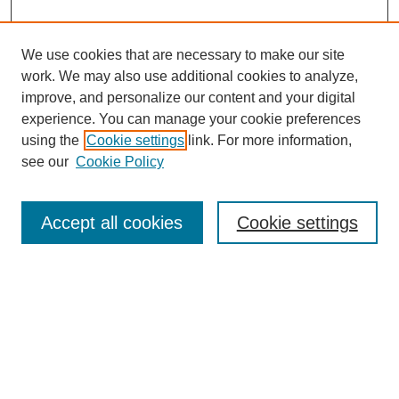
We use cookies that are necessary to make our site
work. We may also use additional cookies to analyze,
improve, and personalize our content and your digital
experience. You can manage your cookie preferences
using the
Cookie settings
link. For more information,
see our
Cookie Policy
Browse
Collections
Accept all cookies
Cookie settings
Disciplines
Authors
Search
Enter search terms: