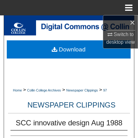
Menu
Home
×
Search
Switch to
Browse Collections
desktop
view
Download
My Account
About
Digital Commons Network™
>
>
>
Home
Collin College Archives
Newspaper Clippings
97
NEWSPAPER CLIPPINGS
SCC innovative design Aug 1988