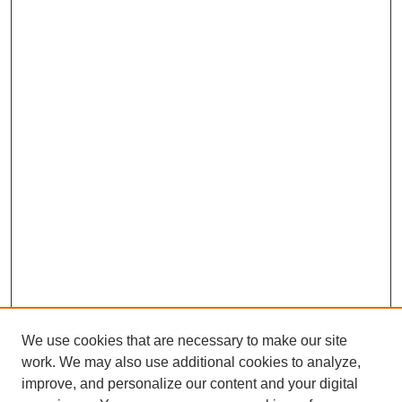
We use cookies that are necessary to make our site
work. We may also use additional cookies to analyze,
improve, and personalize our content and your digital