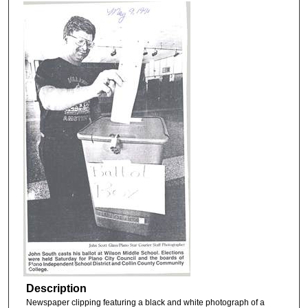
Description
Newspaper clipping featuring a black and white photograph of a