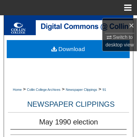
Menu
Home
Search
×
Browse Collections
Switch to
desktop
view
Download
My Account
About
Digital Commons Network™
>
>
>
Home
Collin College Archives
Newspaper Clippings
91
NEWSPAPER CLIPPINGS
May 1990 election