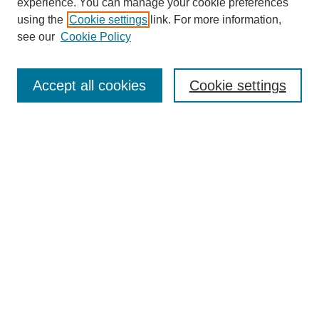
experience. You can manage your cookie preferences
using the
Cookie settings
link. For more information,
see our
Cookie Policy
Browse
Collections
Accept all cookies
Cookie settings
Disciplines
Authors
Search
Enter search terms:
Advanced Search
Notify me via email or
RSS
Author Corner