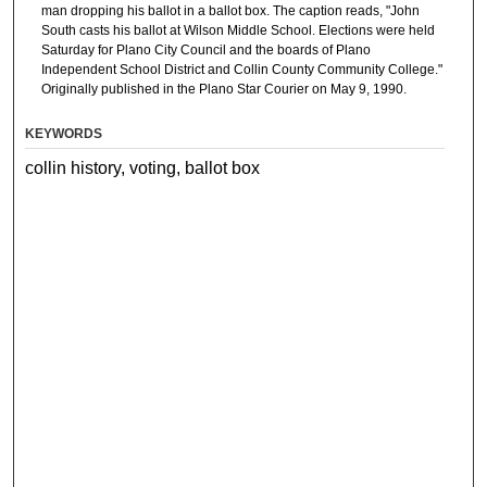
man dropping his ballot in a ballot box. The caption reads, "John
South casts his ballot at Wilson Middle School. Elections were held
Saturday for Plano City Council and the boards of Plano
Independent School District and Collin County Community College."
Originally published in the Plano Star Courier on May 9, 1990.
KEYWORDS
collin history, voting, ballot box